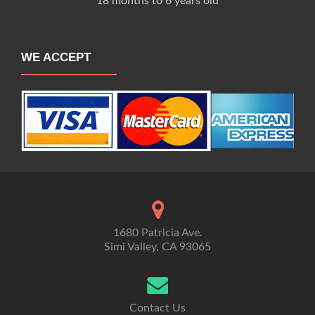
18 months to 6 years old
WE ACCEPT
1680 Patricia Ave.
Simi Valley, CA 93065
Contact Us