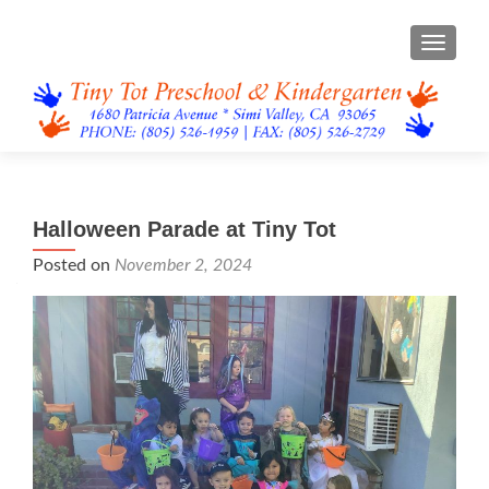
TOGGL
Halloween Parade at Tiny Tot
Posted on
November 2, 2024