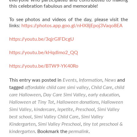
everyone who participated and contributed to making
this celebration fabulous and memorable!
To see photos and videos of the day, please visit the
links:
https://photos.app.goo.gl/nHX8jEpoj3Vaqo8EA
https://youtu.be/3qjrGIFDcgU
https://youtu.be/kHqdlmo2_QQ
https://youtu.be/BTW9-YK40Ro
This entry was posted in
Events
,
Information
,
News
and
tagged
affordable child care simi valley
,
Child Care
,
child
care Halloween
,
Day Care Simi Valley
,
early education
,
Halloween at Tiny Tot
,
Halloween donations
,
Halloween
Simi Valley
,
kindercare
,
lepetite
,
Preschool
,
Simi Valley
best school
,
Simi Valley Child Care
,
Simi Valley
Kindergarten
,
Simi Valley Preschool
,
tiny tot preschool &
kindergarten
. Bookmark the
permalink
.