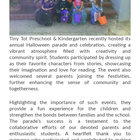
Tiny Tot Preschool & Kindergarten recently hosted its
annual Halloween parade and celebration, creating a
vibrant atmosphere filled with creativity and
community spirit. Students participated by dressing up
as their favorite characters from stories, showcasing
their imagination and love for reading. The event also
welcomed several parents joining the festivities,
further enhancing the sense of community and
togetherness.
Highlighting the importance of such events, they
provide a fun experience for the children and
strengthen the bonds between families and the school.
The parade’s success is a testament to the
collaborative efforts of our devoted parents and
enthusiastic students. A heartfelt thank you to