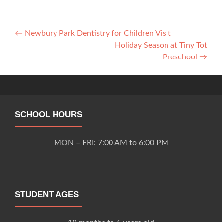
Post
←
Newbury Park Dentistry for Children Visit
Holiday Season at Tiny Tot
navigation
Preschool
→
SCHOOL HOURS
MON – FRI: 7:00 AM to 6:00 PM
STUDENT AGES