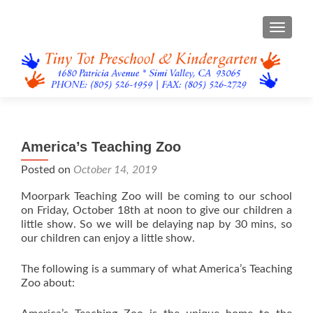
TOGGL
America’s Teaching Zoo
Posted on
October 14, 2019
Moorpark Teaching Zoo will be coming to our school
on Friday, October 18th at noon to give our children a
little show. So we will be delaying nap by 30 mins, so
our children can enjoy a little show.
The following is a summary of what America’s Teaching
Zoo about: