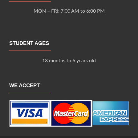
MON – FRI: 7:00 AM to 6:00 PM
STUDENT AGES
18 months to 6 years old
WE ACCEPT