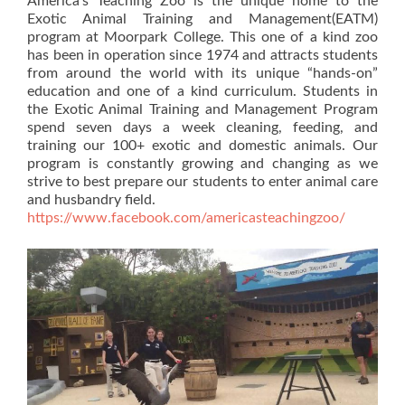
America’s Teaching Zoo is the unique home to the
Exotic Animal Training and Management(EATM)
program at Moorpark College. This one of a kind zoo
has been in operation since 1974 and attracts students
from around the world with its unique “hands-on”
education and one of a kind curriculum. Students in
the Exotic Animal Training and Management Program
spend seven days a week cleaning, feeding, and
training our 100+ exotic and domestic animals. Our
program is constantly growing and changing as we
strive to best prepare our students to enter animal care
and husbandry field.
https://www.facebook.com/americasteachingzoo/