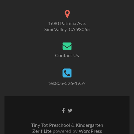
1680 Patricia Ave.
Simi Valley, CA 93065
Contact Us
tel:805-526-1959
Go
Go
to
to
Facebook
Twitter
Tiny Tot Preschool & Kindergarten
Zerif Lite
powered by
WordPress