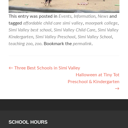
This entry was posted in
Events
,
Information
,
News
and
tagged
affordable child care simi valley
,
moorpark college
,
Simi Valley best school
,
Simi Valley Child Care
,
Simi Valley
Kindergarten
,
Simi Valley Preschool
,
Simi Valley School
,
teaching zoo
,
zoo
. Bookmark the
permalink
.
Post
←
Three Best Schools in Simi Valley
Halloween at Tiny Tot
navigation
Preschool & Kindergarten
→
SCHOOL HOURS