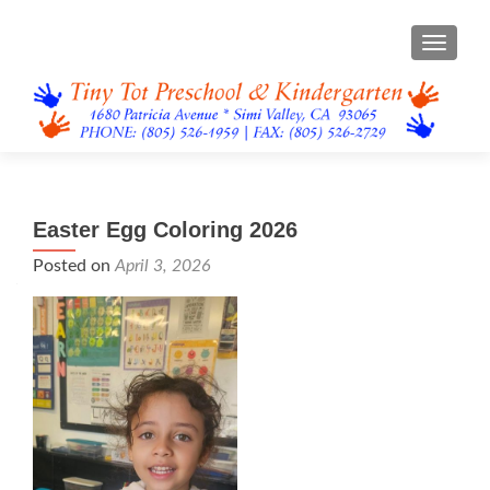
TOGGL
Easter Egg Coloring 2026
Posted on
April 3, 2026