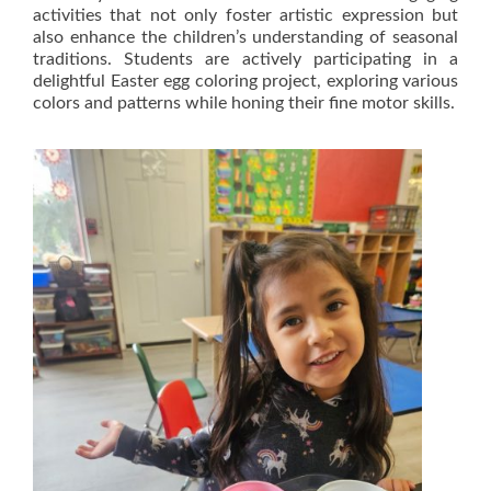
activities that not only foster artistic expression but
also enhance the children’s understanding of seasonal
traditions. Students are actively participating in a
delightful Easter egg coloring project, exploring various
colors and patterns while honing their fine motor skills.