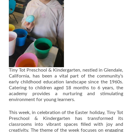
Tiny Tot Preschool & Kindergarten, nestled in Glendale,
California, has been a vital part of the community’s
early childhood education landscape since the 1960s.
Catering to children aged 18 months to 6 years, the
academy provides a nurturing and stimulating
environment for young learners.
This week, in celebration of the Easter holiday, Tiny Tot
Preschool & Kindergarten has transformed its
classrooms into vibrant spaces filled with joy and
creativity. The theme of the week focuses on engaging