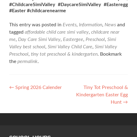
#ChildcareSimiValley
#DaycareSimiValley #Easteregg
#Easter #childcarenearme
This entry was posted in
Events
,
Information
,
News
and
tagged
affordable child care simi valley
,
childcare near
me
,
Day Care Simi Valley
,
Eastergee
,
Preschool
,
Simi
Valley best school
,
Simi Valley Child Care
,
Simi Valley
Preschool
,
tiny tot preschool & kindergarten
. Bookmark
the
permalink
.
Post
←
Spring 2026 Calender
Tiny Tot Preschool &
Kindergarten Easter Egg
navigation
Hunt
→