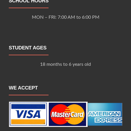
SCHOOL HOURS
MON – FRI: 7:00 AM to 6:00 PM
STUDENT AGES
18 months to 6 years old
WE ACCEPT