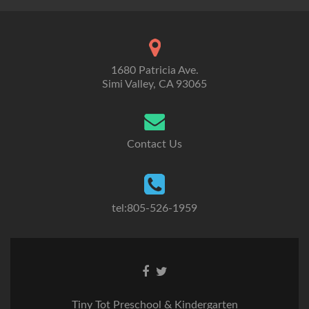
1680 Patricia Ave.
Simi Valley, CA 93065
Contact Us
tel:805-526-1959
Go
Go
to
to
Facebook
Twitter
Tiny Tot Preschool & Kindergarten