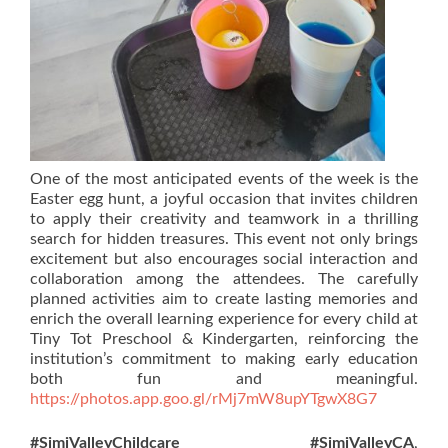
One of the most anticipated events of the week is the
Easter egg hunt, a joyful occasion that invites children
to apply their creativity and teamwork in a thrilling
search for hidden treasures. This event not only brings
excitement but also encourages social interaction and
collaboration among the attendees. The carefully
planned activities aim to create lasting memories and
enrich the overall learning experience for every child at
Tiny Tot Preschool & Kindergarten, reinforcing the
institution’s commitment to making early education
both fun and meaningful.
https://photos.app.goo.gl/rMj7mW8upYTgwX8G7
#SimiValleyChildcare
#SimiValleyCA
,