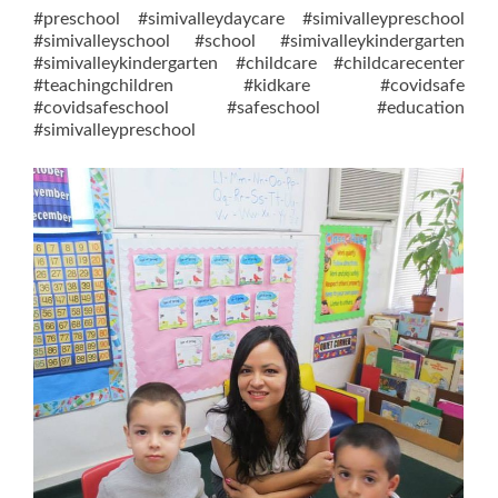
#preschool #simivalleydaycare #simivalleypreschool
#simivalleyschool #school #simivalleykindergarten
#simivalleykindergarten #childcare #childcarecenter
#teachingchildren #kidkare #covidsafe
#covidsafeschool #safeschool #education
#simivalleypreschool