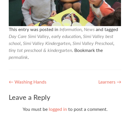
This entry was posted in
Information
,
News
and tagged
Day Care Simi Valley
,
early education
,
Simi Valley best
school
,
Simi Valley Kindergarten
,
Simi Valley Preschool
,
tiny tot preschool & kindergarten
. Bookmark the
permalink
.
Post
←
Washing Hands
Learners
→
navigation
Leave a Reply
You must be
logged in
to post a comment.