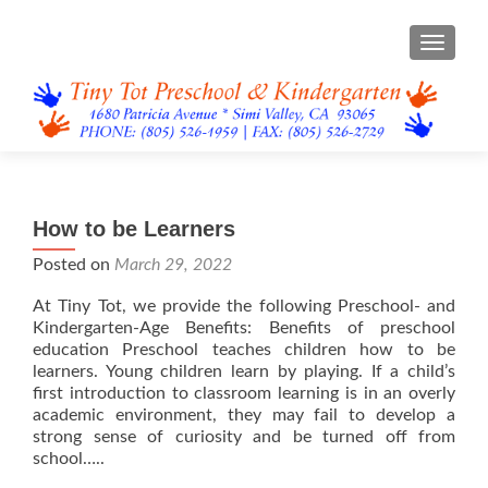
TOGGL
How to be Learners
Posted on
March 29, 2022
At Tiny Tot, we provide the following Preschool- and
Kindergarten-Age Benefits: Benefits of preschool
education Preschool teaches children how to be
learners. Young children learn by playing. If a child’s
first introduction to classroom learning is in an overly
academic environment, they may fail to develop a
strong sense of curiosity and be turned off from
school…..