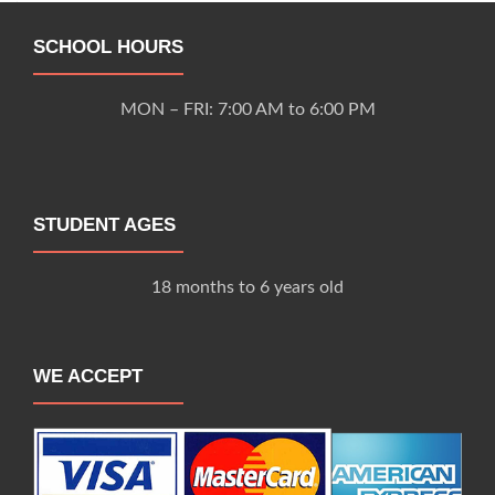
SCHOOL HOURS
MON – FRI: 7:00 AM to 6:00 PM
STUDENT AGES
18 months to 6 years old
WE ACCEPT