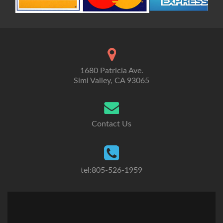
1680 Patricia Ave.
Simi Valley, CA 93065
Contact Us
tel:805-526-1959
Go
Go