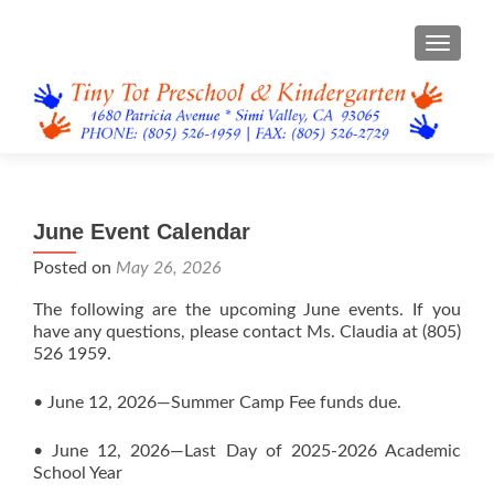
TOGGL
June Event Calendar
Posted on
May 26, 2026
The following are the upcoming June events. If you
have any questions, please contact Ms. Claudia at (805)
526 1959.
• June 12, 2026—Summer Camp Fee funds due.
• June 12, 2026—Last Day of 2025-2026 Academic
School Year