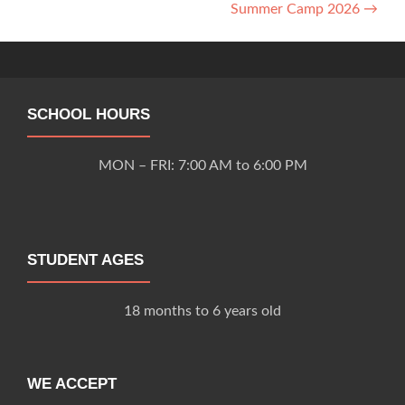
Summer Camp 2026
→
navigation
SCHOOL HOURS
MON – FRI: 7:00 AM to 6:00 PM
STUDENT AGES
18 months to 6 years old
WE ACCEPT