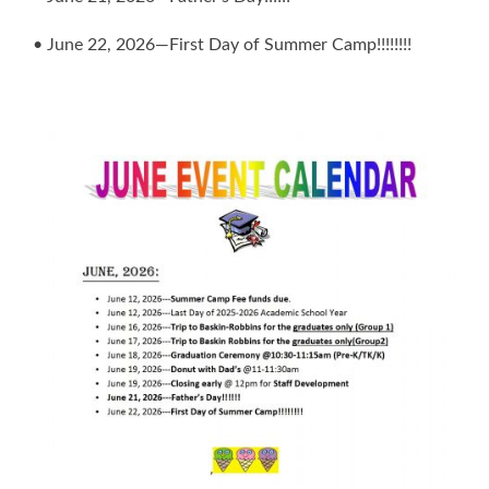
• June 22, 2026—First Day of Summer Camp!!!!!!!!