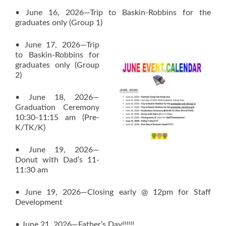
• June 16, 2026—Trip to Baskin-Robbins for the
graduates only (Group 1)
• June 17, 2026—Trip
to Baskin-Robbins for
graduates only (Group
2)
• June 18, 2026—
Graduation Ceremony
10:30-11:15 am (Pre-
K/TK/K)
• June 19, 2026—
Donut with Dad’s 11-
11:30 am
• June 19, 2026—Closing early @ 12pm for Staff
Development
• June 21, 2026—Father’s Day!!!!!!