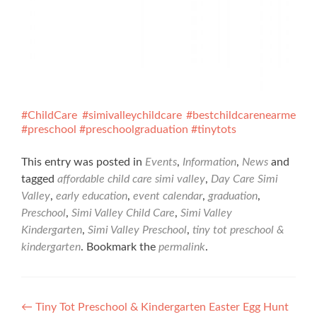
#ChildCare
#simivalleychildcare
#bestchildcarenearme
#preschool
#preschoolgraduation
#tinytots
This entry was posted in
Events
,
Information
,
News
and
tagged
affordable child care simi valley
,
Day Care Simi
Valley
,
early education
,
event calendar
,
graduation
,
Preschool
,
Simi Valley Child Care
,
Simi Valley
Kindergarten
,
Simi Valley Preschool
,
tiny tot preschool &
kindergarten
. Bookmark the
permalink
.
Post
←
Tiny Tot Preschool & Kindergarten Easter Egg Hunt