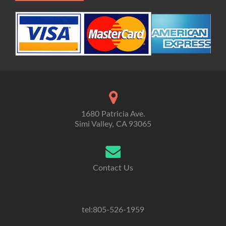
1680 Patricia Ave.
Simi Valley, CA 93065
Contact Us
tel:805-526-1959