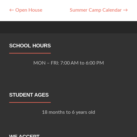
Post
←
Open House
Summer Camp Calendar
→
navigation
SCHOOL HOURS
MON – FRI: 7:00 AM to 6:00 PM
STUDENT AGES
18 months to 6 years old
WE ACCEPT