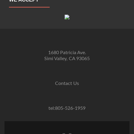
1680 Patricia Ave.
Simi Valley, CA 93065
Contact Us
tel:805-526-1959