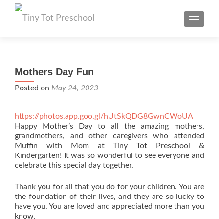
TOGGL
Mothers Day Fun
Posted on
May 24, 2023
https://photos.app.goo.gl/hUtSkQDG8GwnCWoUA
Happy Mother’s Day to all the amazing mothers,
grandmothers, and other caregivers who attended
Muffin with Mom at Tiny Tot Preschool &
Kindergarten! It was so wonderful to see everyone and
celebrate this special day together.
Thank you for all that you do for your children. You are
the foundation of their lives, and they are so lucky to
have you. You are loved and appreciated more than you
know.