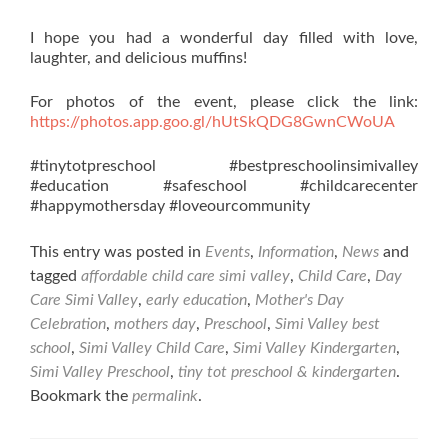
I hope you had a wonderful day filled with love,
laughter, and delicious muffins!
For photos of the event, please click the link:
https://photos.app.goo.gl/hUtSkQDG8GwnCWoUA
#tinytotpreschool #bestpreschoolinsimivalley
#education #safeschool #childcarecenter
#happymothersday #loveourcommunity
This entry was posted in
Events
,
Information
,
News
and
tagged
affordable child care simi valley
,
Child Care
,
Day
Care Simi Valley
,
early education
,
Mother's Day
Celebration
,
mothers day
,
Preschool
,
Simi Valley best
school
,
Simi Valley Child Care
,
Simi Valley Kindergarten
,
Simi Valley Preschool
,
tiny tot preschool & kindergarten
.
Bookmark the
permalink
.