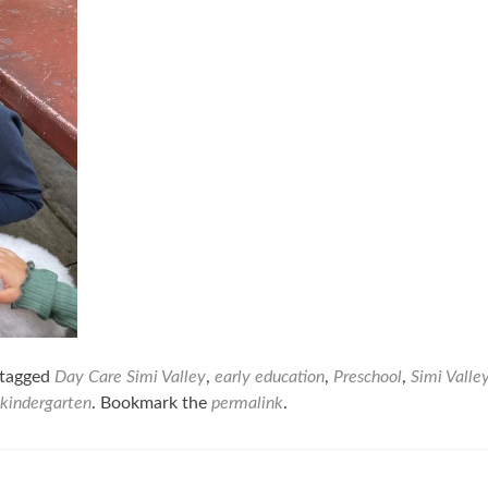
tagged
Day Care Simi Valley
,
early education
,
Preschool
,
Simi Valle
 kindergarten
. Bookmark the
permalink
.