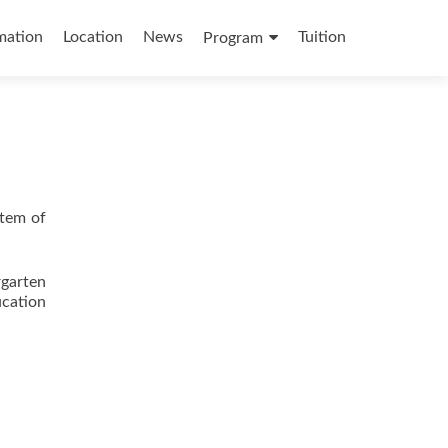
mation
Location
News
Tuition
Program
stem of
garten
cation