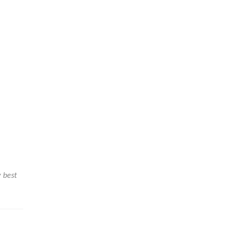
y best