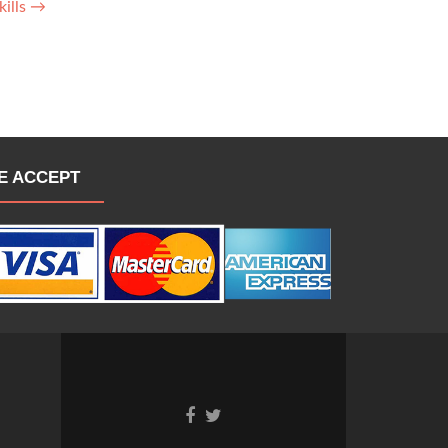
kills
→
E ACCEPT
Go
Go
to
to