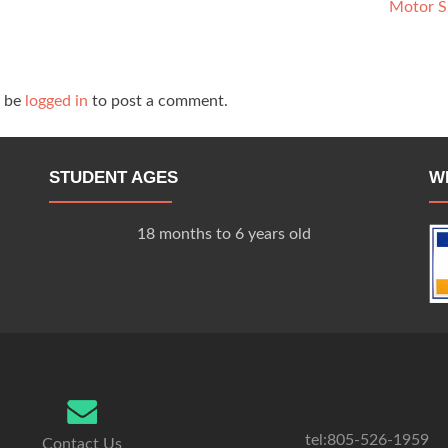
Motor S
t be
logged in
to post a comment.
STUDENT AGES
W
18 months to 6 years old
tel:805-526-1959
Contact Us