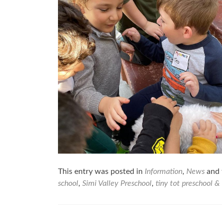
This entry was posted in
Information
,
News
and 
school
,
Simi Valley Preschool
,
tiny tot preschool &