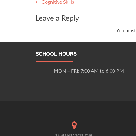
Post
←
Cognitive Skills
navigation
Leave a Reply
You mus
SCHOOL HOURS
MON – FRI: 7:00 AM to 6:00 PM
1680 Patricia Ave.