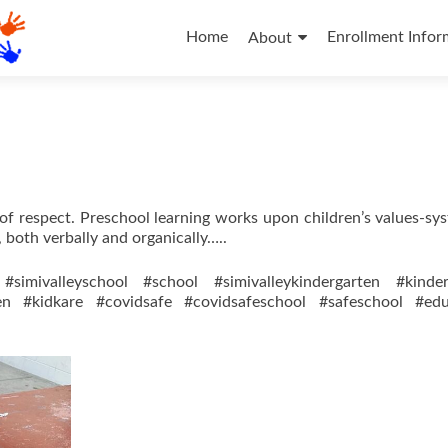
Skip
to
Home
Enrollment Infor
About
content
s of respect. Preschool learning works upon children’s values-sy
, both verbally and organically…..
#simivalleyschool #school #simivalleykindergarten #kinder
ren #kidkare #covidsafe #covidsafeschool #safeschool #edu