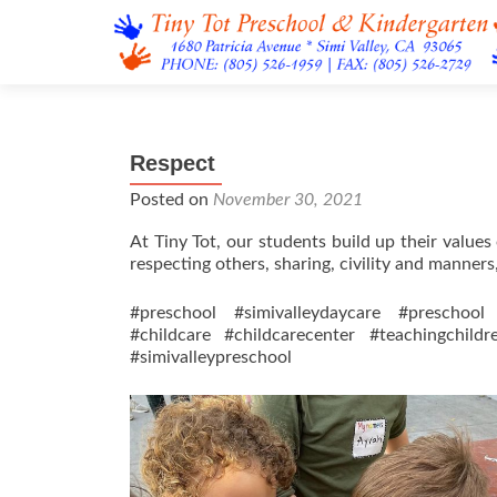
Respect
Posted on
November 30, 2021
At Tiny Tot, our students build up their value
respecting others, sharing, civility and manners
#preschool #simivalleydaycare #preschool 
#childcare #childcarecenter #teachingchild
#simivalleypreschool