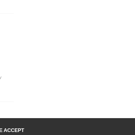
y
E ACCEPT