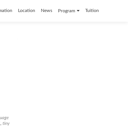
mation
Location
News
Tuition
Program
guage
l
,
tiny