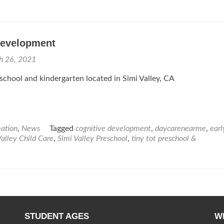
Development
h 26, 2021
eschool and kindergarten located in Simi Valley, CA
mation
,
News
Tagged
cognitive development
,
daycarenearme
,
earl
Valley Child Care
,
Simi Valley Preschool
,
tiny tot preschool &
STUDENT AGES
W