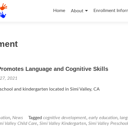
Skip
to
Home
Enrollment Infor
About
content
pment
Promotes Language and Cognitive Skills
 27, 2021
eschool and kindergarten located in Simi Valley, CA
mation
,
News
Tagged
cognitive development
,
early education
,
lan
mi Valley Child Care
,
Simi Valley Kindergarten
,
Simi Valley Preschoo