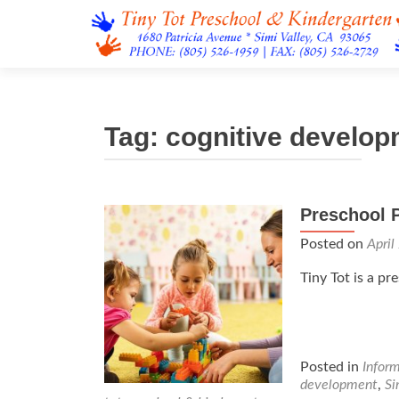
Tag:
cognitive develo
Preschool 
Posted on
April
Tiny Tot is a pr
Posted in
Infor
development
,
Si