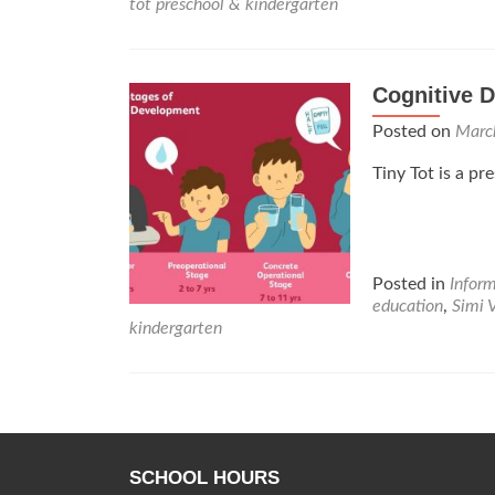
tot preschool & kindergarten
Cognitive 
Posted on
Marc
Tiny Tot is a pr
Posted in
Infor
education
,
Simi 
kindergarten
Posts
navigation
SCHOOL HOURS