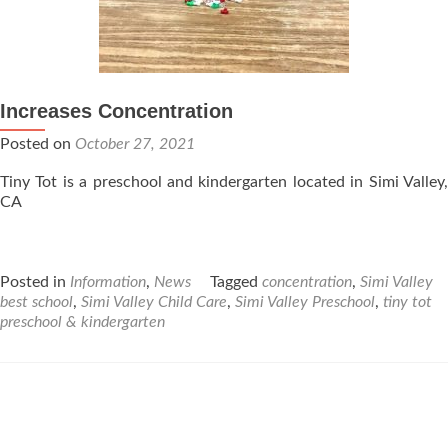
Increases Concentration
Posted on
October 27, 2021
Tiny Tot is a preschool and kindergarten located in Simi Valley,
CA
Posted in
Information
,
News
Tagged
concentration
,
Simi Valley
best school
,
Simi Valley Child Care
,
Simi Valley Preschool
,
tiny tot
preschool & kindergarten
Posts
navigation