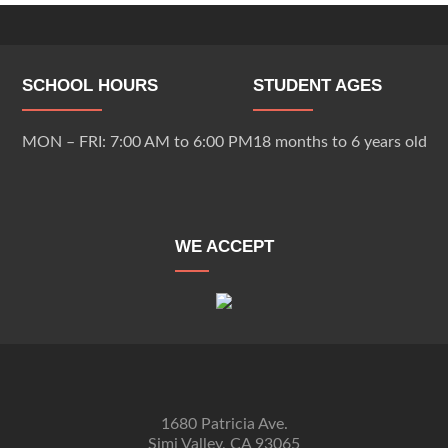
SCHOOL HOURS
STUDENT AGES
MON – FRI: 7:00 AM to 6:00 PM
18 months to 6 years old
WE ACCEPT
1680 Patricia Ave.
Simi Valley, CA 93065