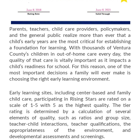
Parents, teachers, child care providers, policymakers,
and the general public realize more than ever that a
child’s early years are the most critical for establishing
a foundation for learning. With thousands of Ventura
County’s children in out-of-home care every day, the
quality of that care is vitally important as it impacts a
child’s readiness for school. For this reason, one of the
most important decisions a family will ever make is
choosing the right early learning environment.
Early learning sites, including center-based and family
child care, participating in Rising Stars are rated on a
scale of 1-5 with 5 as the highest quality. The tier
rating is determined by a calculation of several
elements of quality, such as ratios and group size,
teacher-child interactions, teacher qualifications, the
appropriateness of the environment, and
developmental assessments and screenings.