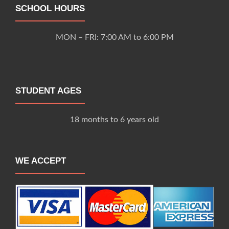
SCHOOL HOURS
MON – FRI: 7:00 AM to 6:00 PM
STUDENT AGES
18 months to 6 years old
WE ACCEPT