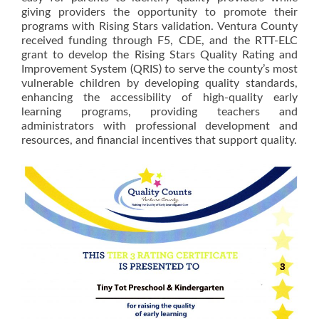
giving providers the opportunity to promote their
programs with Rising Stars validation. Ventura County
received funding through F5, CDE, and the RTT-ELC
grant to develop the Rising Stars Quality Rating and
Improvement System (QRIS) to serve the county’s most
vulnerable children by developing quality standards,
enhancing the accessibility of high-quality early
learning programs, providing teachers and
administrators with professional development and
resources, and financial incentives that support quality.