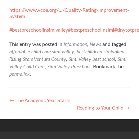
https://www.vcoe.org/…/Quality-Rating-Improvement-
System
#bestpreschoolinsimivalley
#bestpreschoolinsimi
#tinytotpr
This entry was posted in
Information
,
News
and tagged
affordable child care simi valley
,
bestchildcaresimivalley
,
Rising Stars Ventura County
,
Simi Valley best school
,
Simi
Valley Child Care
,
Simi Valley Preschool
. Bookmark the
permalink
.
Post
←
The Academic Year Starts
Reading to Your Child
→
navigation