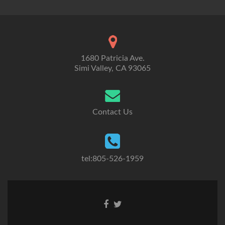
1680 Patricia Ave.
Simi Valley, CA 93065
Contact Us
tel:805-526-1959
Go
Go
to
to
Facebook
Twitter