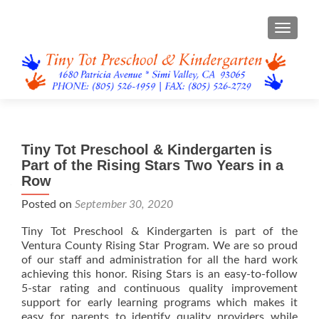
TOGGL
Tiny Tot Preschool & Kindergarten is
Part of the Rising Stars Two Years in a
Row
Posted on
September 30, 2020
Tiny Tot Preschool & Kindergarten is part of the
Ventura County Rising Star Program. We are so proud
of our staff and administration for all the hard work
achieving this honor. Rising Stars is an easy-to-follow
5-star rating and continuous quality improvement
support for early learning programs which makes it
easy for parents to identify quality providers while