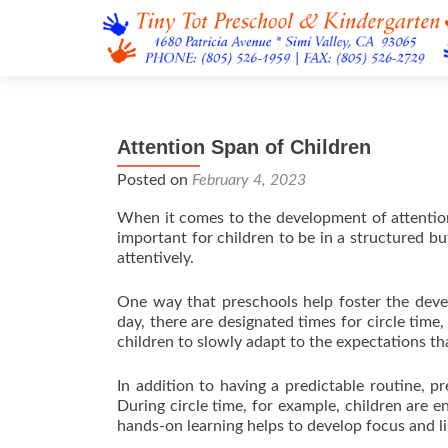
Attention Span of Children
Posted on
February 4, 2023
When it comes to the development of attention 
important for children to be in a structured b
attentively.
One way that preschools help foster the develo
day, there are designated times for circle time,
children to slowly adapt to the expectations tha
In addition to having a predictable routine, pr
During circle time, for example, children are e
hands-on learning helps to develop focus and lis