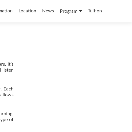
mation
Location
News
Tuition
Program
s, it’s
 listen
e. Each
 allows
arning.
type of