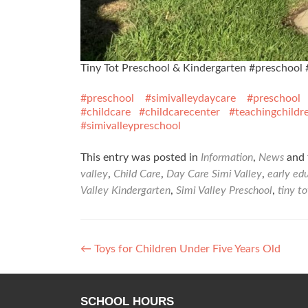
Tiny Tot Preschool & Kindergarten #preschool 
#preschool
#simivalleydaycare
#preschool
#childcare
#childcarecenter
#teachingchildr
#simivalleypreschool
This entry was posted in
Information
,
News
and 
valley
,
Child Care
,
Day Care Simi Valley
,
early ed
Valley Kindergarten
,
Simi Valley Preschool
,
tiny t
Post
←
Toys for Children Under Five Years Old
navigation
SCHOOL HOURS