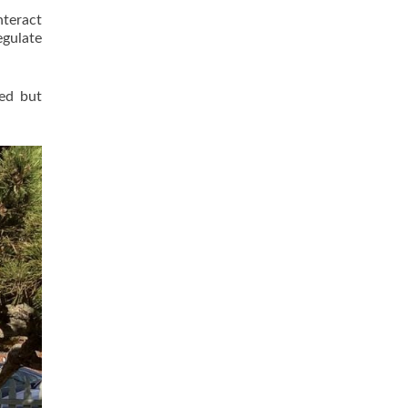
nteract
egulate
red but