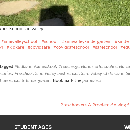
#bestschoolsimivalley
#simivalleyschool
#school
#simivalleykindergarten
#kinde
en
#kidkare
#covidsafe
#covidsafeschool
#safeschool
#edu
tagged
#kidkare
,
#safeschool
,
#teachingchildren
,
affordable child ca
ucation
,
Preschool
,
Simi Valley best school
,
Simi Valley Child Care
,
Si
ot preschool & kindergarten
. Bookmark the
permalink
.
Preschoolers & Problem-Solving S
STUDENT AGES
W