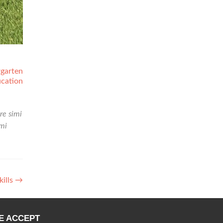
rgarten
cation
re simi
mi
kills
→
E ACCEPT