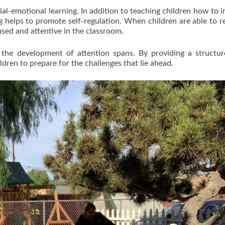
al-emotional learning. In addition to teaching children how to i
ing helps to promote self-regulation. When children are able to r
used and attentive in the classroom.
for the development of attention spans. By providing a structu
dren to prepare for the challenges that lie ahead.