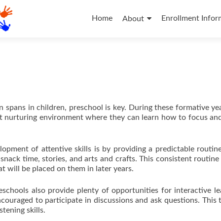
Skip
to
Home
Enrollment Infor
About
content
spans in children, preschool is key. During these formative year
ut nurturing environment where they can learn how to focus and
pment of attentive skills is by providing a predictable routin
 snack time, stories, and arts and crafts. This consistent routine
t will be placed on them in later years.
eschools also provide plenty of opportunities for interactive le
ncouraged to participate in discussions and ask questions. This 
tening skills.