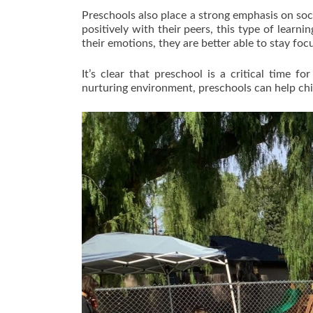
Preschools also place a strong emphasis on soci
positively with their peers, this type of learn
their emotions, they are better able to stay foc
It’s clear that preschool is a critical time 
nurturing environment, preschools can help chil