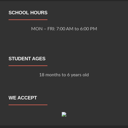
SCHOOL HOURS
MON – FRI: 7:00 AM to 6:00 PM
STUDENT AGES
18 months to 6 years old
WE ACCEPT