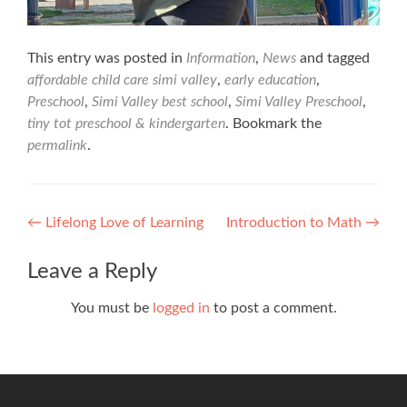
This entry was posted in
Information
,
News
and tagged
affordable child care simi valley
,
early education
,
Preschool
,
Simi Valley best school
,
Simi Valley Preschool
,
tiny tot preschool & kindergarten
. Bookmark the
permalink
.
Post
←
Lifelong Love of Learning
Introduction to Math
→
navigation
Leave a Reply
You must be
logged in
to post a comment.