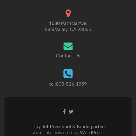
1680 Patricia Ave.
Simi Valley, CA 93065
Contact Us
tel:805-526-1959
Go
Go
to
to
Facebook
Twitter
Tiny Tot Preschool & Kindergarten
Zerif Lite
powered by
WordPress