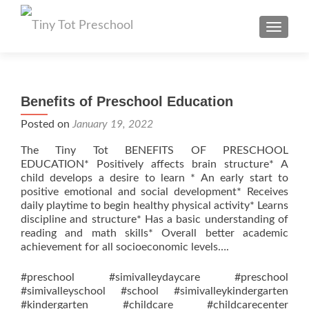
TOGGL
Benefits of Preschool Education
Posted on
January 19, 2022
The Tiny Tot BENEFITS OF PRESCHOOL
EDUCATION* Positively affects brain structure* A
child develops a desire to learn * An early start to
positive emotional and social development* Receives
daily playtime to begin healthy physical activity* Learns
discipline and structure* Has a basic understanding of
reading and math skills* Overall better academic
achievement for all socioeconomic levels….
#preschool #simivalleydaycare #preschool
#simivalleyschool #school #simivalleykindergarten
#kindergarten #childcare #childcarecenter