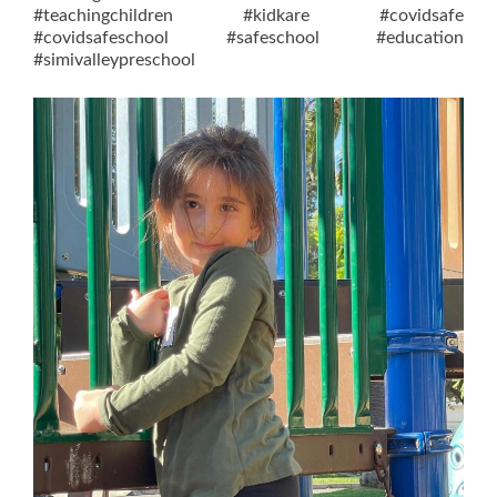
#teachingchildren #kidkare #covidsafe
#covidsafeschool #safeschool #education
#simivalleypreschool