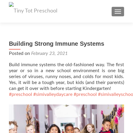
TOGGL
Building Strong Immune Systems
Posted on
February 23, 2021
Build immune systems the old-fashioned way. The first
year or so in a new school environment is one big
series of viruses, runny noses, and colds for most kids.
Yes, it will be a tough year, but kids (and their parents)
can get it over with before starting Kindergarten!
#preschool
#simivalleydaycare
#preschool
#simivalleyschoo