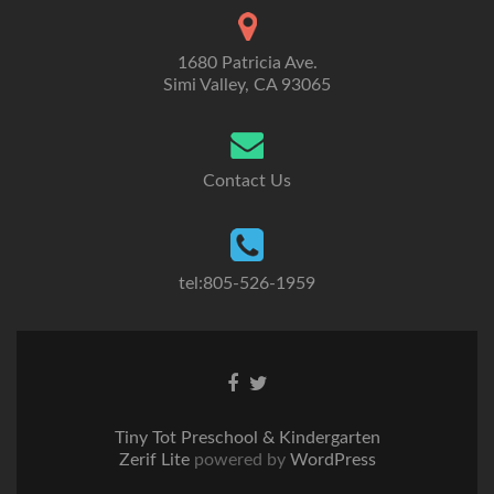
1680 Patricia Ave.
Simi Valley, CA 93065
Contact Us
tel:805-526-1959
Go
Go
to
to
Facebook
Twitter
Tiny Tot Preschool & Kindergarten
Zerif Lite
powered by
WordPress