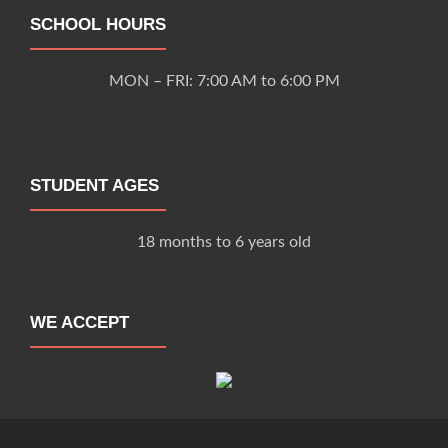
SCHOOL HOURS
MON – FRI: 7:00 AM to 6:00 PM
STUDENT AGES
18 months to 6 years old
WE ACCEPT