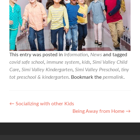
This entry was posted in
Information
,
News
and tagged
covid safe school
,
immune system
,
kids
,
Simi Valley Child
Care
,
Simi Valley Kindergarten
,
Simi Valley Preschool
,
tiny
tot preschool & kindergarten
. Bookmark the
permalink
.
Post
←
Socializing with other Kids
Being Away from Home
→
navigation