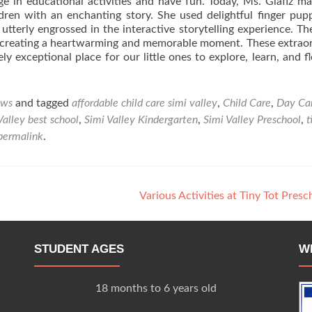
e in educational activities and have fun. Today, Ms. Glafiz m
dren with an enchanting story. She used delightful finger pup
utterly engrossed in the interactive storytelling experience. T
 creating a heartwarming and memorable moment. These extrao
 exceptional place for our little ones to explore, learn, and fl
ws
and tagged
affordable child care simi valley
,
Child Care
,
Day Ca
Valley best school
,
Simi Valley Kindergarten
,
Simi Valley Preschool
,
t
permalink
.
Various Activities at Tiny Tot Pres
STUDENT AGES
W
18 months to 6 years old