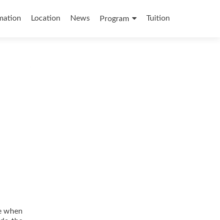
mation
Location
News
Tuition
Program
me when