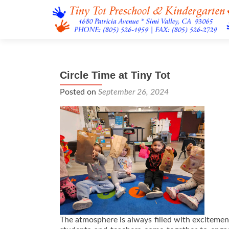
Circle Time at Tiny Tot
Posted on
September 26, 2024
The atmosphere is always filled with excitement