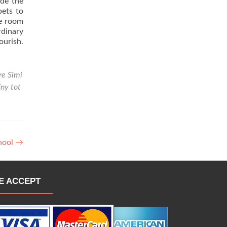
ade the
pets to
he room
rdinary
ourish.
re Simi
iny tot
chool
→
E ACCEPT