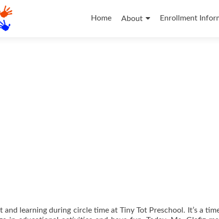
Skip
to
Home
Enrollment Infor
About
content
 and learning during circle time at Tiny Tot Preschool. It’s a ti