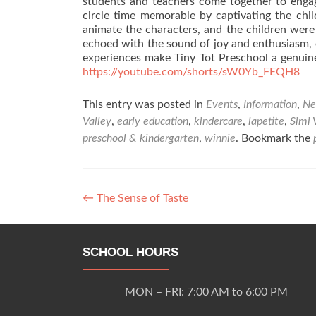
students and teachers come together to engag
circle time memorable by captivating the chil
animate the characters, and the children were 
echoed with the sound of joy and enthusiasm,
experiences make Tiny Tot Preschool a genuinely
https://youtube.com/shorts/sW0Yb_FEQH8
This entry was posted in
Events
,
Information
,
Ne
Valley
,
early education
,
kindercare
,
lapetite
,
Simi 
preschool & kindergarten
,
winnie
. Bookmark the
Post
←
The Sense of Taste
navigation
SCHOOL HOURS
MON – FRI: 7:00 AM to 6:00 PM