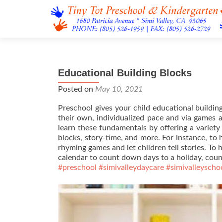
Educational Building Blocks
Posted on
May 10, 2021
Preschool gives your child educational buildin
their own, individualized pace and via games a
learn these fundamentals by offering a variety o
blocks, story-time, and more. For instance, to h
rhyming games and let children tell stories. To 
calendar to count down days to a holiday, coun
#preschool
#simivalleydaycare
#simivalleyscho