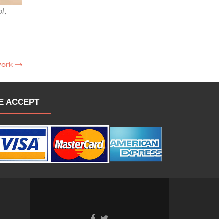
ol
,
work
→
E ACCEPT
Go
Go