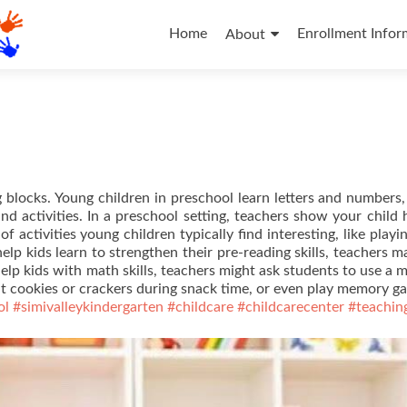
Skip
to
Home
Enrollment Infor
About
content
g blocks. Young children in preschool learn letters and numbers,
nd activities. In a preschool setting, teachers show your child
f activities young children typically find interesting, like playi
elp kids learn to strengthen their pre-reading skills, teachers m
help kids with math skills, teachers might ask students to use a 
t cookies or crackers during snack time, or even play memory g
ol
#simivalleykindergarten
#childcare
#childcarecenter
#teachin