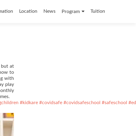
mation
Location
News
Tuition
Program
 but at
 how to
ng with
ay play
monthly
ames.
gchildren
#kidkare
#covidsafe
#covidsafeschool
#safeschool
#ed