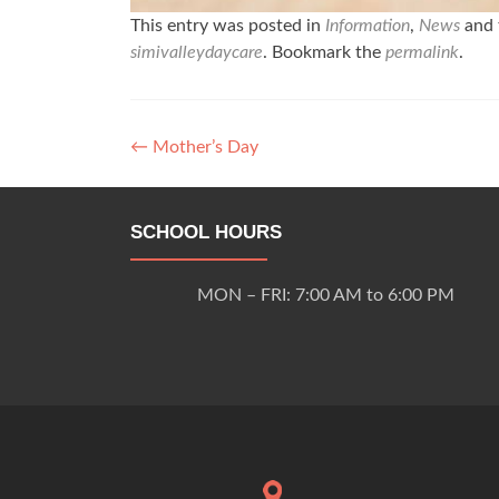
This entry was posted in
Information
,
News
and 
simivalleydaycare
. Bookmark the
permalink
.
Post
←
Mother’s Day
navigation
SCHOOL HOURS
MON – FRI: 7:00 AM to 6:00 PM