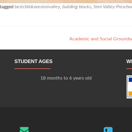
tagged
bestchildcaresimivalley
,
building blocks
,
Simi Valley Prescho
Academic and Social Ground
STUDENT AGES
W
18 months to 6 years old