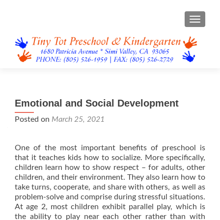
TOGGL
Emotional and Social Development
Posted on
March 25, 2021
One of the most important benefits of preschool is
that it teaches kids how to socialize. More specifically,
children learn how to show respect – for adults, other
children, and their environment. They also learn how to
take turns, cooperate, and share with others, as well as
problem-solve and comprise during stressful situations.
At age 2, most children exhibit parallel play, which is
the ability to play near each other rather than with