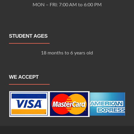
MON – FRI: 7:00 AM to 6:00 PM
STUDENT AGES
18 months to 6 years old
WE ACCEPT