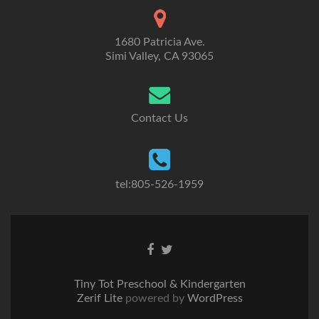
1680 Patricia Ave.
Simi Valley, CA 93065
Contact Us
tel:805-526-1959
Go
Go
to
to
Facebook
Twitter
Tiny Tot Preschool & Kindergarten
Zerif Lite
powered by
WordPress