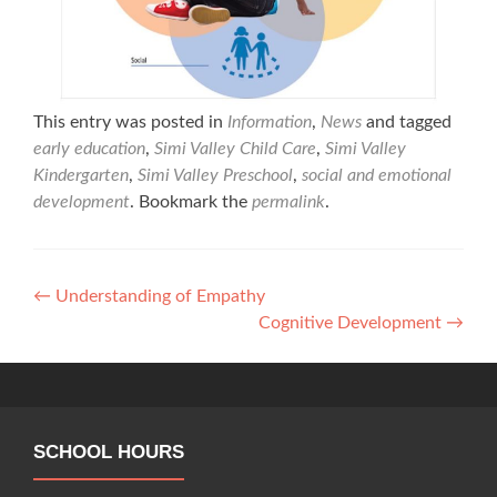
This entry was posted in
Information
,
News
and tagged
early education
,
Simi Valley Child Care
,
Simi Valley
Kindergarten
,
Simi Valley Preschool
,
social and emotional
development
. Bookmark the
permalink
.
Post
←
Understanding of Empathy
Cognitive Development
→
navigation
SCHOOL HOURS