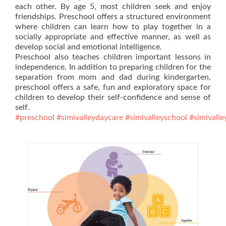
each other. By age 5, most children seek and enjoy
friendships. Preschool offers a structured environment
where children can learn how to play together in a
socially appropriate and effective manner, as well as
develop social and emotional intelligence.
Preschool also teaches children important lessons in
independence. In addition to preparing children for the
separation from mom and dad during kindergarten,
preschool offers a safe, fun and exploratory space for
children to develop their self-confidence and sense of
self.
#preschool
#simivalleydaycare
#simivalleyschool
#simivalle