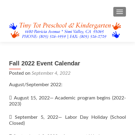
TOGGL
Fall 2022 Event Calendar
Posted on
September 4, 2022
August/September 2022:
 August 15, 2022— Academic program begins (2022-
2023)
 September 5, 2022— Labor Day Holiday (School
Closed)