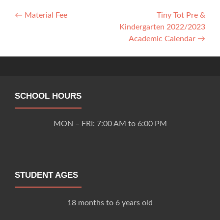
Post
←
Material Fee
Tiny Tot Pre &
Kindergarten 2022/2023
navigation
Academic Calendar
→
SCHOOL HOURS
MON – FRI: 7:00 AM to 6:00 PM
STUDENT AGES
18 months to 6 years old