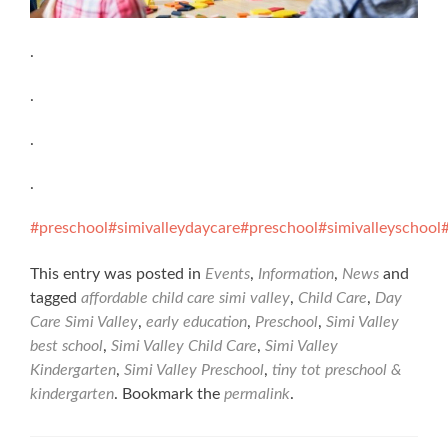
.
.
.
.
#preschool
#simivalleydaycare
#preschool
#simivalleyschool
This entry was posted in
Events
,
Information
,
News
and
tagged
affordable child care simi valley
,
Child Care
,
Day
Care Simi Valley
,
early education
,
Preschool
,
Simi Valley
best school
,
Simi Valley Child Care
,
Simi Valley
Kindergarten
,
Simi Valley Preschool
,
tiny tot preschool &
kindergarten
. Bookmark the
permalink
.