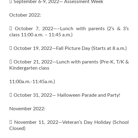
 September 6-9, 2022— Assessment Week
October 2022:
 October 7, 2022—–Lunch with parents (2’s & 3’s
class 11:00 a.m. – 11:45 a.m.)
 October 19, 2022—Fall Picture Day (Starts at 8 a.m.)
 October 21, 2022—Lunch with parents (Pre-K, T/K &
Kindergarten class
11:00a.m.-11:45a.m.)
 October 31, 2022— Halloween Parade and Party!
November 2022:
 November 11, 2022—Veteran’s Day Holiday (School
Closed)