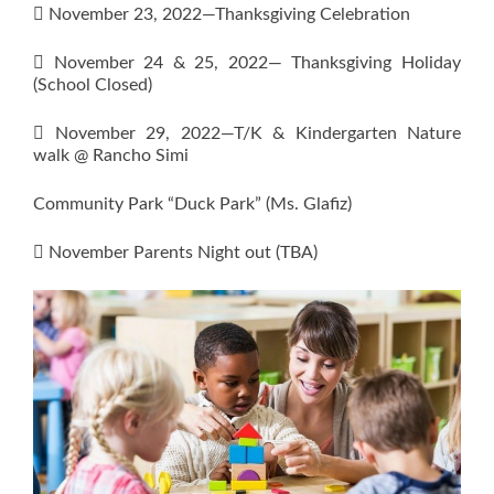
 November 23, 2022—Thanksgiving Celebration
 November 24 & 25, 2022— Thanksgiving Holiday
(School Closed)
 November 29, 2022—T/K & Kindergarten Nature
walk @ Rancho Simi
Community Park “Duck Park” (Ms. Glafiz)
 November Parents Night out (TBA)