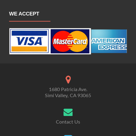
WE ACCEPT
1680 Patricia Ave.
Simi Valley, CA 93065
Contact Us