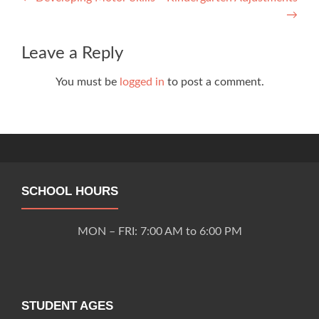
Post
→
navigation
Leave a Reply
You must be
logged in
to post a comment.
SCHOOL HOURS
MON – FRI: 7:00 AM to 6:00 PM
STUDENT AGES