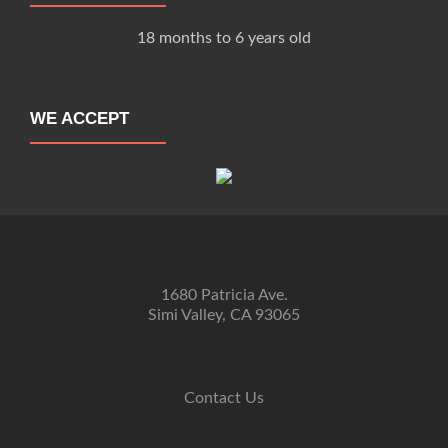
18 months to 6 years old
WE ACCEPT
1680 Patricia Ave.
Simi Valley, CA 93065
Contact Us