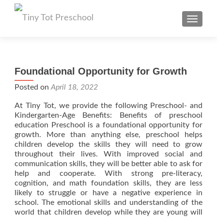
TOGGL
Foundational Opportunity for Growth
Posted on
April 18, 2022
At Tiny Tot, we provide the following Preschool- and
Kindergarten-Age Benefits: Benefits of preschool
education Preschool is a foundational opportunity for
growth. More than anything else, preschool helps
children develop the skills they will need to grow
throughout their lives. With improved social and
communication skills, they will be better able to ask for
help and cooperate. With strong pre-literacy,
cognition, and math foundation skills, they are less
likely to struggle or have a negative experience in
school. The emotional skills and understanding of the
world that children develop while they are young will