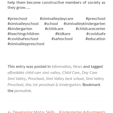
help them become constructive members of society as
they grow…..
#preschool #simivalleydaycare #preschool
#simivalleyschool #school #simivalleykindergarten
#kindergarten #childcare #childcarecenter
#teachingchildren #kidkare #covidsafe
#covidsafeschool #safeschool #education
#simivalleypreschool
This entry was posted in
Information
,
News
and tagged
affordable child care simi valley
,
Child Care
,
Day Care
Simi Valley
,
Preschool
,
Simi Valley best school
,
Simi Valley
Preschool
,
tiny tot preschool & kindergarten
. Bookmark
the
permalink
.
←
Developing Motor Skills
Kindergarten Adjustments