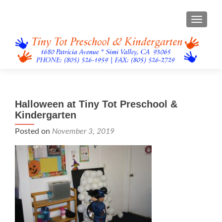
TOGGL
Halloween at Tiny Tot Preschool &
Kindergarten
Posted on
November 3, 2019