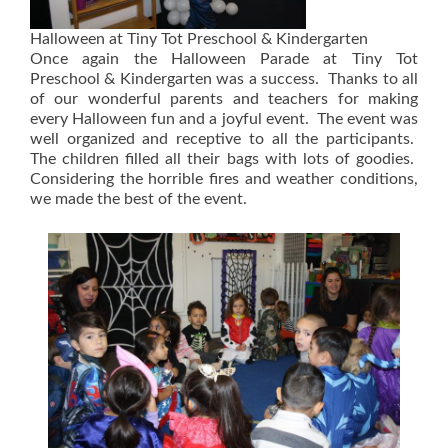
Halloween at Tiny Tot Preschool & Kindergarten
Once again the Halloween Parade at Tiny Tot
Preschool & Kindergarten was a success. Thanks to all
of our wonderful parents and teachers for making
every Halloween fun and a joyful event. The event was
well organized and receptive to all the participants.
The children filled all their bags with lots of goodies.
Considering the horrible fires and weather conditions,
we made the best of the event.