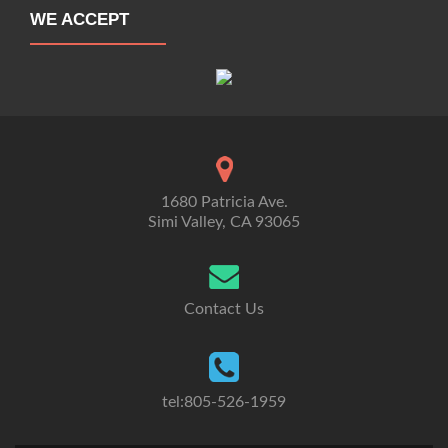
WE ACCEPT
1680 Patricia Ave.
Simi Valley, CA 93065
Contact Us
tel:805-526-1959