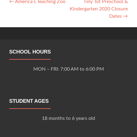
Post
←
America’s Teaching Zoo
Tiny Tot Preschool &
Kindergarten 2020 Closure
navigation
Dates
→
SCHOOL HOURS
MON – FRI: 7:00 AM to 6:00 PM
STUDENT AGES
18 months to 6 years old