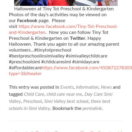
Halloween at Tiny Tot Preschool & Kindergarten
Photos of the day’s activities may be viewed on
our
Facebook
page. Please
visit
https://www.facebook.com/Tiny-Tot-Preschool-
and-Kindergarten
. Now you can follow Tiny Tot
Preschool & Kindergarten on
Twitter
. Happy
Halloween. Thank you again to all our amazing parent
volunteers…#tinytotpreschool
#bestpreschoolinsimivalley #simivalleychildcare
#preschoolsimi #childcaresimi #simidaycare
#affordablecare
https://www.facebook.com/45087227830
type=3&theater
This entry was posted in
Events
,
Information
,
News
and
tagged
Child Care
,
child care near me
,
Day Care Simi
Valley
,
Preschool
,
Simi Valley best school
,
three best
schools in Simi Valley
. Bookmark the
permalink
.