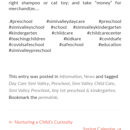
right shampoo or cat toy; and take “money” for
merchandize….
.#preschool #simivalleydaycare #preschool
#simivalleyschool #school #simivalleykindergarten
#kindergarten #childcare #childcarecenter
#teachingchildren #kidkare #covidsafe
#covidsafeschool #safeschool #education
#simivalleypreschool
This entry was posted in
Information
,
News
and tagged
Day Care Simi Valley
,
Preschool
,
Simi Valley Child Care
,
Simi Valley Preschool
,
tiny tot preschool & kindergarten
.
Bookmark the
permalink
.
Post
←
Nurturing a Child’s Curiosity
Spring Calendar
→