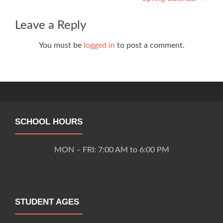
navigation
Leave a Reply
You must be
logged in
to post a comment.
SCHOOL HOURS
MON – FRI: 7:00 AM to 6:00 PM
STUDENT AGES