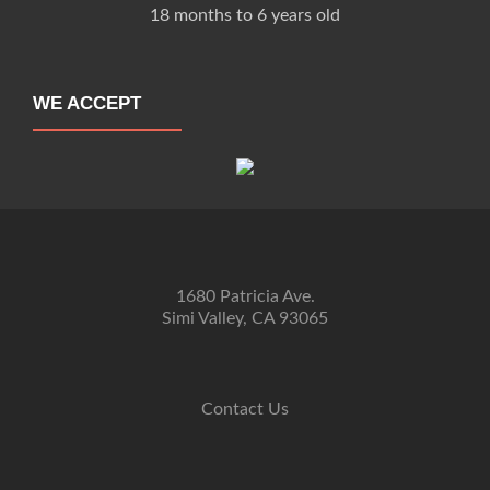
18 months to 6 years old
WE ACCEPT
1680 Patricia Ave.
Simi Valley, CA 93065
Contact Us