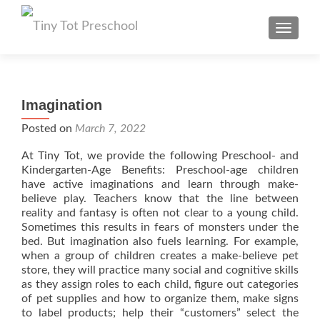
TOGGL
Imagination
Posted on
March 7, 2022
At Tiny Tot, we provide the following Preschool- and
Kindergarten-Age Benefits: Preschool-age children
have active imaginations and learn through make-
believe play. Teachers know that the line between
reality and fantasy is often not clear to a young child.
Sometimes this results in fears of monsters under the
bed. But imagination also fuels learning. For example,
when a group of children creates a make-believe pet
store, they will practice many social and cognitive skills
as they assign roles to each child, figure out categories
of pet supplies and how to organize them, make signs
to label products; help their “customers” select the