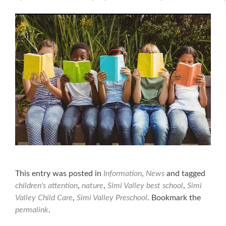
This entry was posted in
Information
,
News
and tagged
children's attention
,
nature
,
Simi Valley best school
,
Simi
Valley Child Care
,
Simi Valley Preschool
. Bookmark the
permalink
.