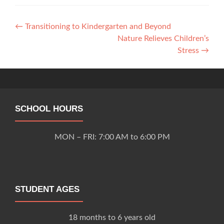
Post
←
Transitioning to Kindergarten and Beyond
Nature Relieves Children’s
navigation
Stress
→
SCHOOL HOURS
MON – FRI: 7:00 AM to 6:00 PM
STUDENT AGES
18 months to 6 years old