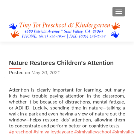
TOGGL
Nature Restores Children’s Attention
Posted on
May 20, 2021
Attention is clearly important for learning, but many
kids have trouble paying attention in the classroom,
whether it be because of distractions, mental fatigue,
or ADHD. Luckily, spending time in nature—talking a
walk in a park and even having a view of nature out the
window—helps restore kids’ attention, allowing them
to concentrate and perform better on cognitive tests.
#preschool
#simivalleydaycare
#simivalleyschool
#simivalle