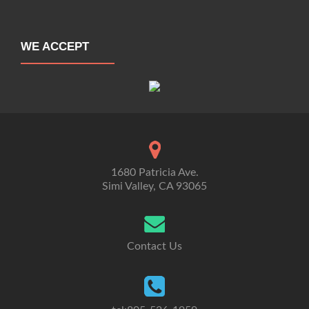
WE ACCEPT
1680 Patricia Ave.
Simi Valley, CA 93065
Contact Us