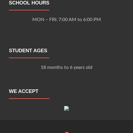
SCHOOL HOURS
MON – FRI: 7:00 AM to 6:00 PM
STUDENT AGES
18 months to 6 years old
WE ACCEPT