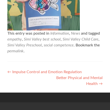
This entry was posted in
Information
,
News
and tagged
empathy
,
Simi Valley best school
,
Simi Valley Child Care
,
Simi Valley Preschool
,
social competence
. Bookmark the
permalink
.
Post
←
Impulse Control and Emotion Regulation
Better Physical and Mental
navigation
Health
→