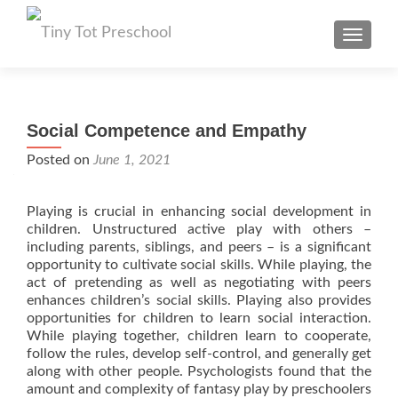
TOGGL
Social Competence and Empathy
Posted on
June 1, 2021
Playing is crucial in enhancing social development in
children. Unstructured active play with others –
including parents, siblings, and peers – is a significant
opportunity to cultivate social skills. While playing, the
act of pretending as well as negotiating with peers
enhances children’s social skills. Playing also provides
opportunities for children to learn social interaction.
While playing together, children learn to cooperate,
follow the rules, develop self-control, and generally get
along with other people. Psychologists found that the
amount and complexity of fantasy play by preschoolers