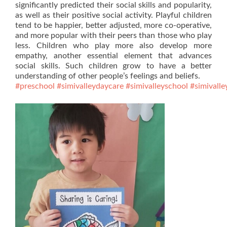
significantly predicted their social skills and popularity,
as well as their positive social activity. Playful children
tend to be happier, better adjusted, more co-operative,
and more popular with their peers than those who play
less. Children who play more also develop more
empathy, another essential element that advances
social skills. Such children grow to have a better
understanding of other people’s feelings and beliefs.
#preschool
#simivalleydaycare
#simivalleyschool
#simivalle