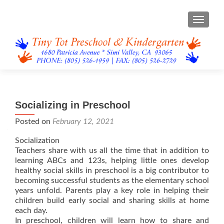
TOGGL
Socializing in Preschool
Posted on
February 12, 2021
Socialization
Teachers share with us all the time that in addition to
learning ABCs and 123s, helping little ones develop
healthy social skills in preschool is a big contributor to
becoming successful students as the elementary school
years unfold. Parents play a key role in helping their
children build early social and sharing skills at home
each day.
In preschool, children will learn how to share and