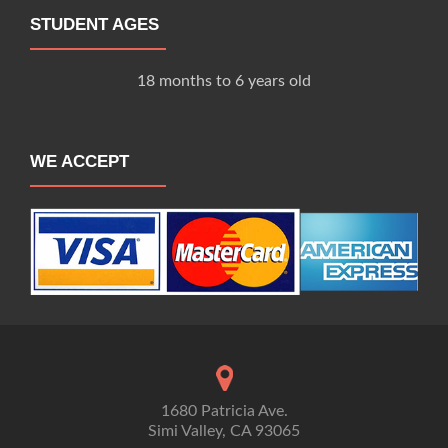
STUDENT AGES
18 months to 6 years old
WE ACCEPT
1680 Patricia Ave.
Simi Valley, CA 93065