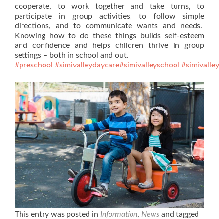
cooperate, to work together and take turns, to
participate in group activities, to follow simple
directions, and to communicate wants and needs.
Knowing how to do these things builds self-esteem
and confidence and helps children thrive in group
settings – both in school and out.
#preschool
#simivalleydaycare
#simivalleyschool
#simivalle
This entry was posted in
Information
,
News
and tagged