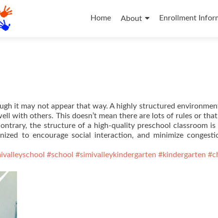
Skip
to
Home
Enrollment Infor
About
content
ugh it may not appear that way. A highly structured environmen
ll with others. This doesn’t mean there are lots of rules or that
contrary, the structure of a high-quality preschool classroom is 
ganized to encourage social interaction, and minimize congest
ivalleyschool
#school
#simivalleykindergarten
#kindergarten
#c