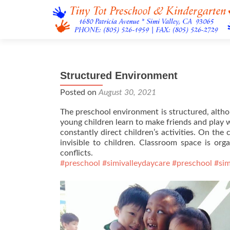
Structured Environment
Posted on
August 30, 2021
The preschool environment is structured, altho
young children learn to make friends and play we
constantly direct children’s activities. On the 
invisible to children. Classroom space is or
conflicts.
#preschool
#simivalleydaycare
#preschool
#sim