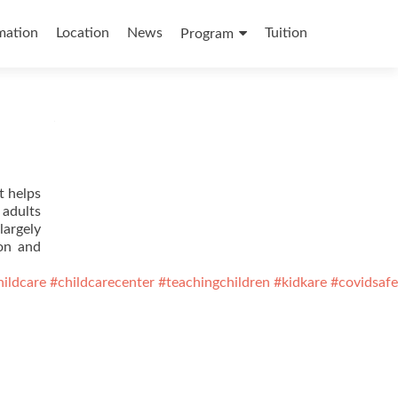
mation
Location
News
Tuition
Program
t helps
 adults
largely
ion and
hildcare
#childcarecenter
#teachingchildren
#kidkare
#covidsafe