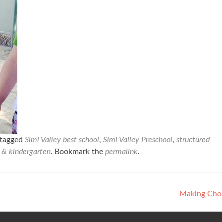
tagged
Simi Valley best school
,
Simi Valley Preschool
,
structured
l & kindergarten
. Bookmark the
permalink
.
Making Cho