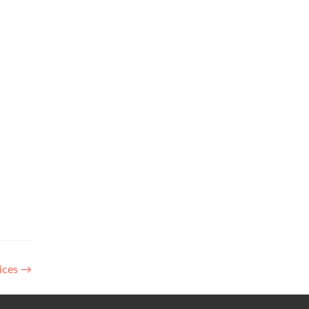
ices
→