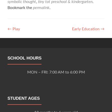
symbolic thought
,
tiny tot preschool & kindergarten
.
Bookmark the
permalink
.
Post
←
Play
Early Education
→
navigation
SCHOOL HOURS
MON – FRI: 7:00 AM to 6:00 PM
STUDENT AGES