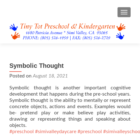
TOGGL
Symbolic Thought
Posted on
August 18, 2021
Symbolic thought is another important cognitive
development that happens during the pre-school years.
Symbolic thought is the ability to mentally or represent
concrete objects, actions and events. Examples would
be- pretend play or make believe play activities,
drawing or representing things and speaking about
objects.
#preschool
#simivalleydaycare
#preschool
#simivalleyschoo