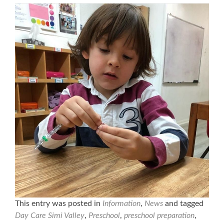
This entry was posted in
Information
,
News
and tagged
Day Care Simi Valley
,
Preschool
,
preschool preparation
,