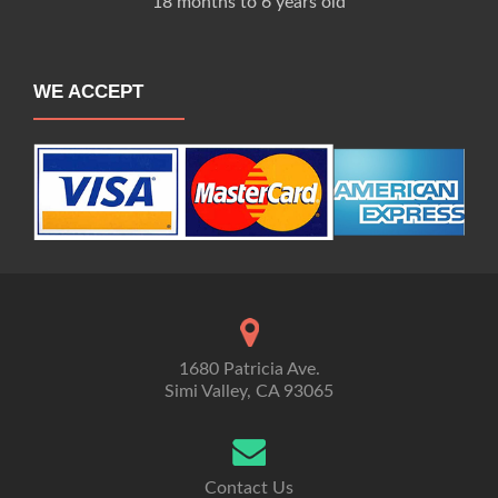
18 months to 6 years old
WE ACCEPT
1680 Patricia Ave.
Simi Valley, CA 93065
Contact Us