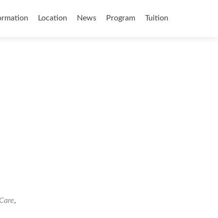
ormation
Location
News
Program
Tuition
 Care
,