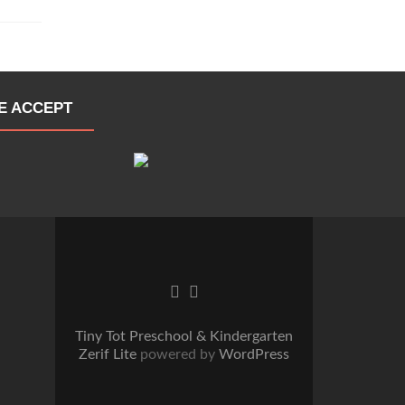
E ACCEPT
Go
Go
to
to
Facebook
Twitter
Tiny Tot Preschool & Kindergarten
Zerif Lite
powered by
WordPress