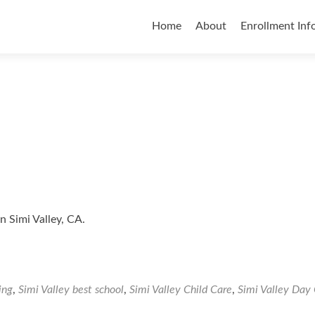
Skip
to
Home
About
Enrollment Inf
content
n Simi Valley, CA.
ing
,
Simi Valley best school
,
Simi Valley Child Care
,
Simi Valley Day