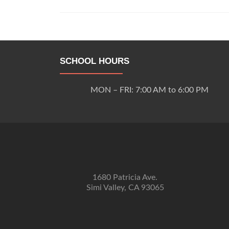
Posts
navigation
SCHOOL HOURS
MON – FRI: 7:00 AM to 6:00 PM
1680 Patricia Ave.
Simi Valley, CA 93065