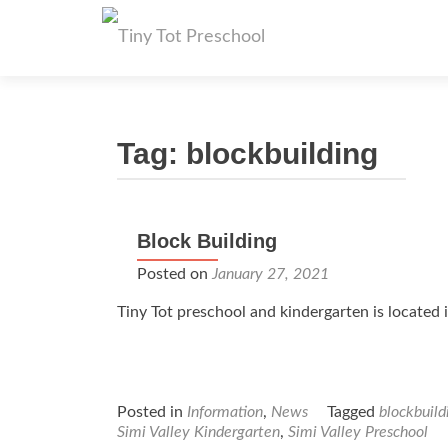
Tag:
blockbuilding
Block Building
Posted on
January 27, 2021
Tiny Tot preschool and kindergarten is located i
Posted in
Information
,
News
Tagged
blockbuild
Simi Valley Kindergarten
,
Simi Valley Preschool