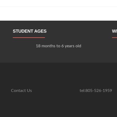
STUDENT AGES
W
18 months to 6 years old
Contact Us
tel:805-526-1959