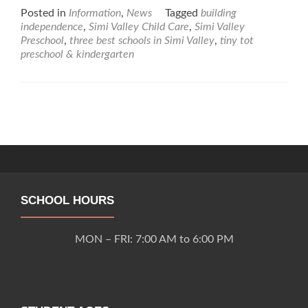
Posted in
Information
,
News
Tagged
building
independence
,
Simi Valley Child Care
,
Simi Valley
Preschool
,
three best schools in Simi Valley
,
tiny tot
preschool & kindergarten
Posts
navigation
SCHOOL HOURS
MON – FRI: 7:00 AM to 6:00 PM