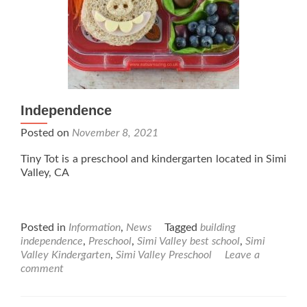
Independence
Posted on
November 8, 2021
Tiny Tot is a preschool and kindergarten located in Simi
Valley, CA
Posted in
Information
,
News
Tagged
building
independence
,
Preschool
,
Simi Valley best school
,
Simi
Valley Kindergarten
,
Simi Valley Preschool
Leave a
comment