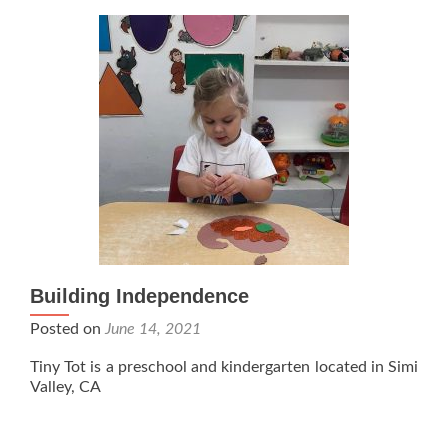
Building Independence
Posted on
June 14, 2021
Tiny Tot is a preschool and kindergarten located in Simi
Valley, CA