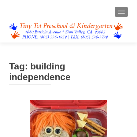
TOGGL
Tag:
building
independence