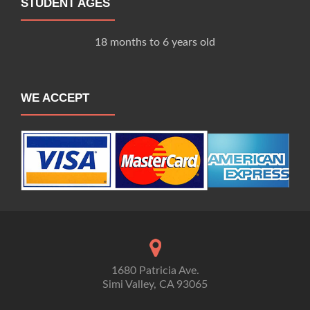
STUDENT AGES
18 months to 6 years old
WE ACCEPT
1680 Patricia Ave.
Simi Valley, CA 93065