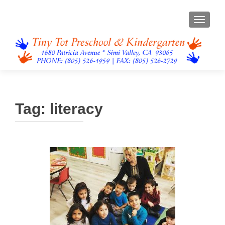
TOGGL
Tag:
literacy