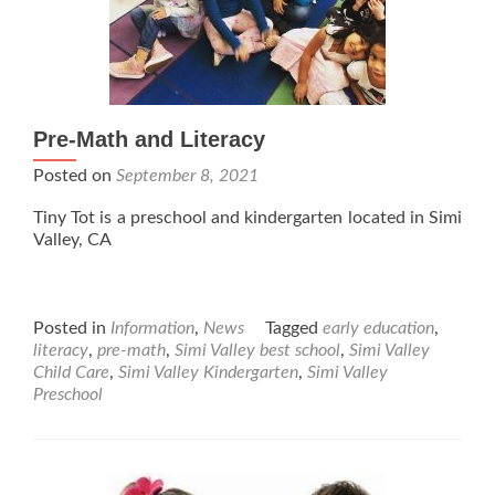
Pre-Math and Literacy
Posted on
September 8, 2021
Tiny Tot is a preschool and kindergarten located in Simi
Valley, CA
Posted in
Information
,
News
Tagged
early education
,
literacy
,
pre-math
,
Simi Valley best school
,
Simi Valley
Child Care
,
Simi Valley Kindergarten
,
Simi Valley
Preschool