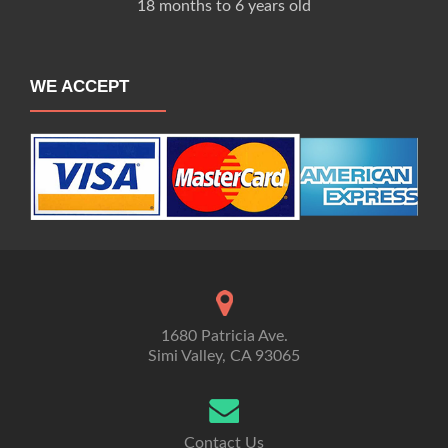
18 months to 6 years old
WE ACCEPT
1680 Patricia Ave.
Simi Valley, CA 93065
Contact Us