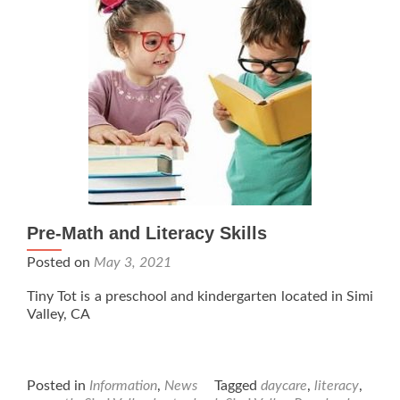
Pre-Math and Literacy Skills
Posted on
May 3, 2021
Tiny Tot is a preschool and kindergarten located in Simi
Valley, CA
Posted in
Information
,
News
Tagged
daycare
,
literacy
,