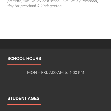
premath
,
Simi Valley best school
,
Simi Valley Preschool
,
tiny tot preschool & kindergarten
Posts
navigation
SCHOOL HOURS
MON – FRI: 7:00 AM to 6:00 PM
STUDENT AGES