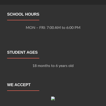
SCHOOL HOURS
MON – FRI: 7:00 AM to 6:00 PM
STUDENT AGES
18 months to 6 years old
WE ACCEPT