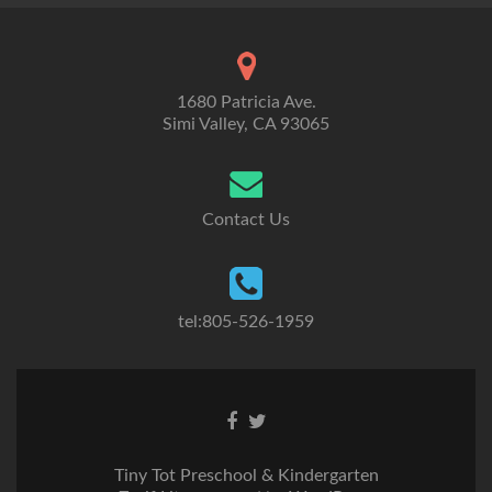
1680 Patricia Ave.
Simi Valley, CA 93065
Contact Us
tel:805-526-1959
Go
Go
to
to
Facebook
Twitter
Tiny Tot Preschool & Kindergarten