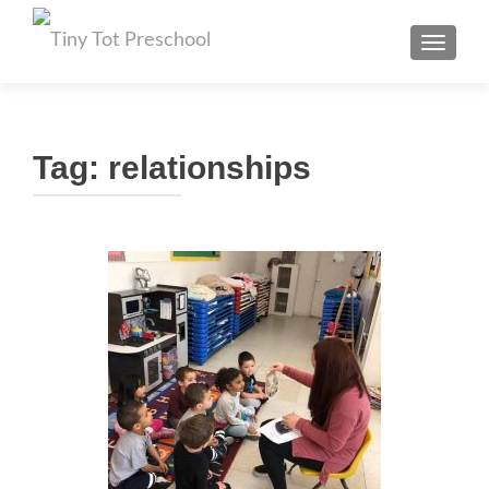
TOGGL
Tag:
relationships