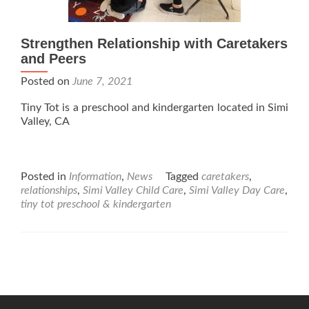
Strengthen Relationship with Caretakers
and Peers
Posted on
June 7, 2021
Tiny Tot is a preschool and kindergarten located in Simi
Valley, CA
Posted in
Information
,
News
Tagged
caretakers
,
relationships
,
Simi Valley Child Care
,
Simi Valley Day Care
,
tiny tot preschool & kindergarten
Posts
navigation