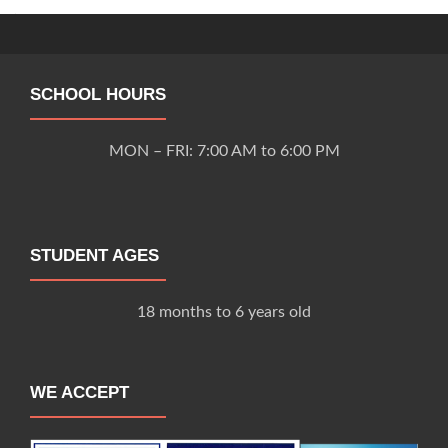
navigation
SCHOOL HOURS
MON – FRI: 7:00 AM to 6:00 PM
STUDENT AGES
18 months to 6 years old
WE ACCEPT