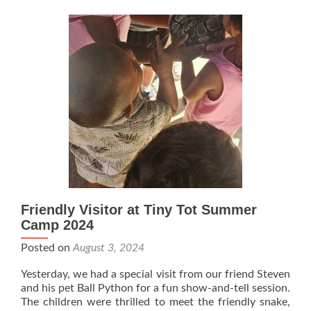
Friendly Visitor at Tiny Tot Summer
Camp 2024
Posted on
August 3, 2024
Yesterday, we had a special visit from our friend Steven
and his pet Ball Python for a fun show-and-tell session.
The children were thrilled to meet the friendly snake,