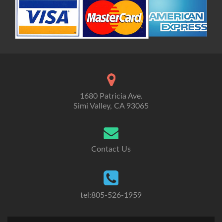
1680 Patricia Ave.
Simi Valley, CA 93065
Contact Us
tel:805-526-1959