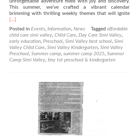
unforgettable adventure filled with joy and discovery.
This summer, we’ve crafted a vibrant calendar
Rea
brimming with thrilling weekly themes that will ignite
mor
[…]
abo
Posted in
Events
,
Information
,
News
Tagged
affordable
Sum
child care simi valley
,
Child Care
,
Day Care Simi Valley
,
Cam
early education
,
Preschool
,
Simi Valley best school
,
Simi
202
Valley Child Care
,
Simi Valley Kindergarten
,
Simi Valley
at
Preschool
,
Summer camp
,
summer camp 2025
,
Summer
Tiny
Camp Simi Valley
,
tiny tot preschool & kindergarten
Tot
Pre