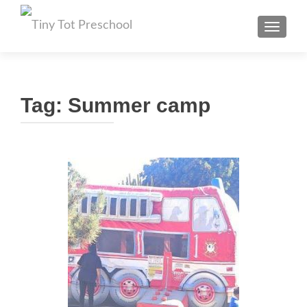
TOGGL
Tag:
Summer camp