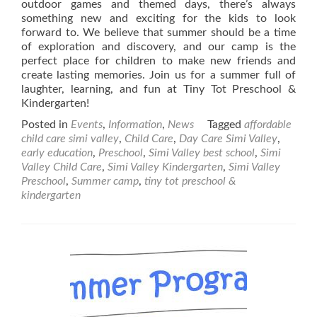
outdoor games and themed days, there’s always
something new and exciting for the kids to look
forward to. We believe that summer should be a time
of exploration and discovery, and our camp is the
perfect place for children to make new friends and
create lasting memories. Join us for a summer full of
laughter, learning, and fun at Tiny Tot Preschool &
Kindergarten!
Posted in
Events
,
Information
,
News
Tagged
affordable
child care simi valley
,
Child Care
,
Day Care Simi Valley
,
early education
,
Preschool
,
Simi Valley best school
,
Simi
Valley Child Care
,
Simi Valley Kindergarten
,
Simi Valley
Preschool
,
Summer camp
,
tiny tot preschool &
kindergarten