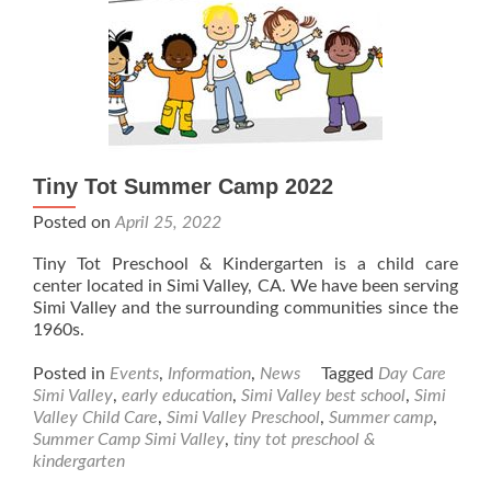
Tiny Tot Summer Camp 2022
Posted on
April 25, 2022
Tiny Tot Preschool & Kindergarten is a child care
center located in Simi Valley, CA. We have been serving
Simi Valley and the surrounding communities since the
1960s.
Posted in
Events
,
Information
,
News
Tagged
Day Care
Simi Valley
,
early education
,
Simi Valley best school
,
Simi
Valley Child Care
,
Simi Valley Preschool
,
Summer camp
,
Summer Camp Simi Valley
,
tiny tot preschool &
kindergarten