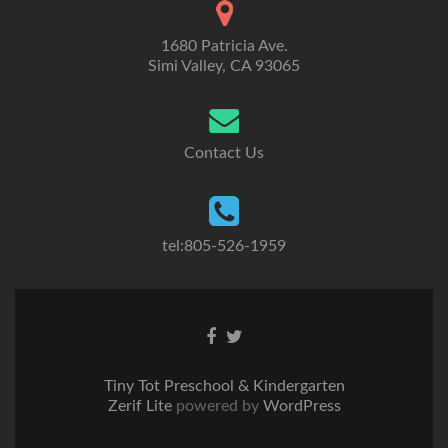
1680 Patricia Ave.
Simi Valley, CA 93065
Contact Us
tel:805-526-1959
Go
Go
to
to
Facebook
Twitter
Tiny Tot Preschool & Kindergarten
Zerif Lite
powered by
WordPress