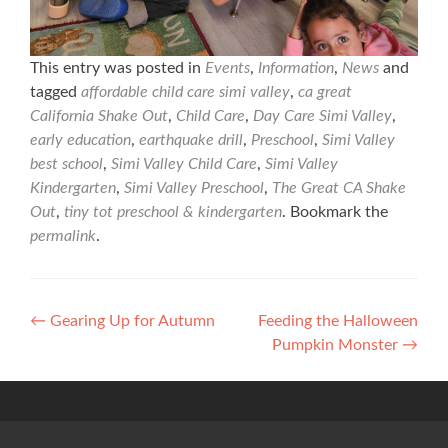
This entry was posted in
Events
,
Information
,
News
and
tagged
affordable child care simi valley
,
ca great
California Shake Out
,
Child Care
,
Day Care Simi Valley
,
early education
,
earthquake drill
,
Preschool
,
Simi Valley
best school
,
Simi Valley Child Care
,
Simi Valley
Kindergarten
,
Simi Valley Preschool
,
The Great CA Shake
Out
,
tiny tot preschool & kindergarten
. Bookmark the
permalink
.
Post
←
Gearing Up for Autumn
Feeding the Halloween
Pumpkin Monster
→
navigation