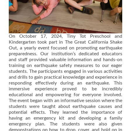
On October 17, 2024, Tiny Tot Preschool and
Kindergarten took part in The Great California Shake
Out, a yearly event focused on promoting earthquake
preparedness. Our institution’s dedicated educators
and staff provided valuable information and hands-on
training on earthquake safety measures to our eager
students. The participants engaged in various activities
and drills to gain practical knowledge and experience in
responding effectively during an earthquake. This
immersive experience proved to be incredibly
educational and empowering for everyone involved.
The event began with an informative session where the
students were taught about earthquake causes and
potential effects. They learned the importance of
having an emergency kit and developing a family
emergency plan. The students were also given
demonstrations on how to drop, cover, and hold on in