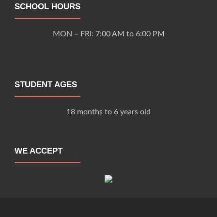
SCHOOL HOURS
MON – FRI: 7:00 AM to 6:00 PM
STUDENT AGES
18 months to 6 years old
WE ACCEPT