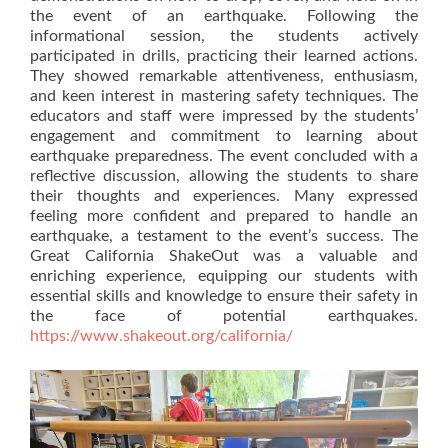
the event of an earthquake. Following the
informational session, the students actively
participated in drills, practicing their learned actions.
They showed remarkable attentiveness, enthusiasm,
and keen interest in mastering safety techniques. The
educators and staff were impressed by the students’
engagement and commitment to learning about
earthquake preparedness. The event concluded with a
reflective discussion, allowing the students to share
their thoughts and experiences. Many expressed
feeling more confident and prepared to handle an
earthquake, a testament to the event’s success. The
Great California ShakeOut was a valuable and
enriching experience, equipping our students with
essential skills and knowledge to ensure their safety in
the face of potential earthquakes.
https://www.shakeout.org/california/