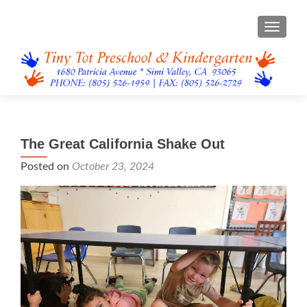
TOGGL
The Great California Shake Out
Posted on
October 23, 2024