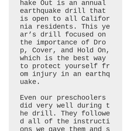
hake Out is an annual 
earthquake drill that 
is open to all Califor
nia residents. This ye
ar’s drill focused on 
the importance of Dro
p, Cover, and Hold On, 
which is the best way 
to protect yourself fr
om injury in an earthq
uake.

Even our preschoolers 
did very well during t
he drill. They followe
d all of the instructi
ons we gave them and s