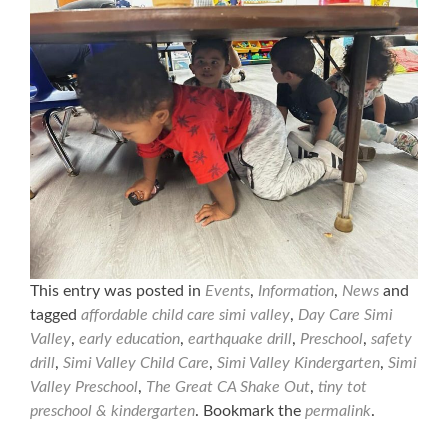
This entry was posted in
Events
,
Information
,
News
and
tagged
affordable child care simi valley
,
Day Care Simi
Valley
,
early education
,
earthquake drill
,
Preschool
,
safety
drill
,
Simi Valley Child Care
,
Simi Valley Kindergarten
,
Simi
Valley Preschool
,
The Great CA Shake Out
,
tiny tot
preschool & kindergarten
. Bookmark the
permalink
.