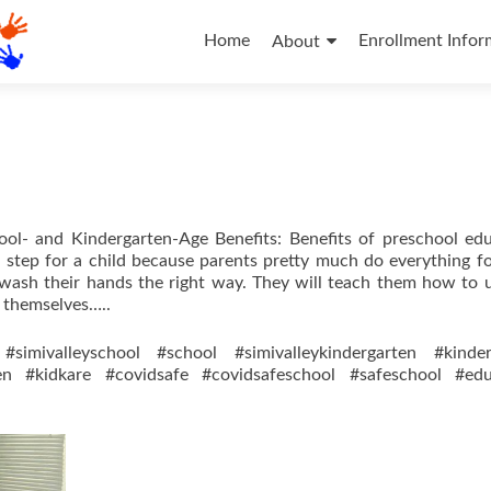
Skip
to
Home
Enrollment Infor
About
content
ool- and Kindergarten-Age Benefits: Benefits of preschool ed
nt step for a child because parents pretty much do everything fo
 wash their hands the right way. They will teach them how to 
r themselves…..
#simivalleyschool #school #simivalleykindergarten #kinder
ren #kidkare #covidsafe #covidsafeschool #safeschool #edu