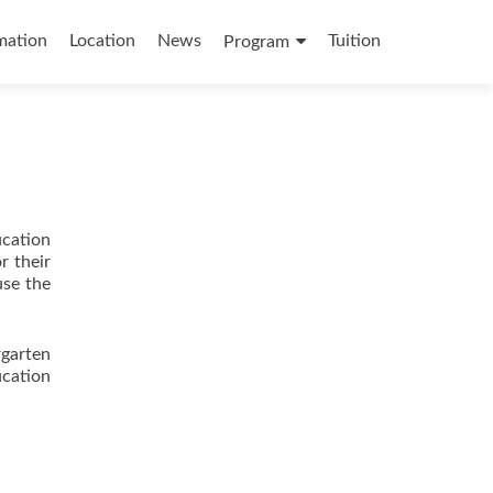
mation
Location
News
Tuition
Program
ucation
r their
use the
garten
cation