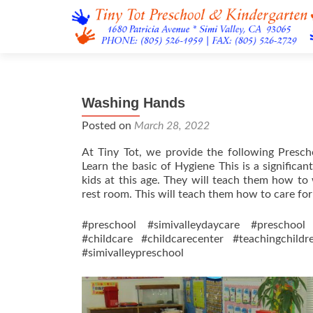
Washing Hands
Posted on
March 28, 2022
At Tiny Tot, we provide the following Presch
Learn the basic of Hygiene This is a significa
kids at this age. They will teach them how to
rest room. This will teach them how to care fo
#preschool #simivalleydaycare #preschool 
#childcare #childcarecenter #teachingchild
#simivalleypreschool