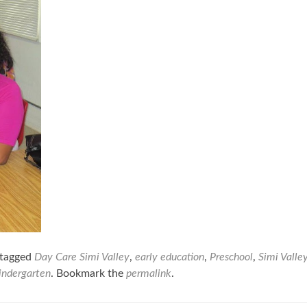
tagged
Day Care Simi Valley
,
early education
,
Preschool
,
Simi Valle
kindergarten
. Bookmark the
permalink
.