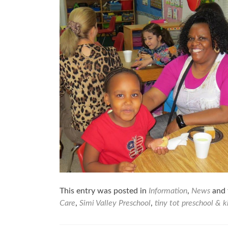
This entry was posted in
Information
,
News
and 
Care
,
Simi Valley Preschool
,
tiny tot preschool & 