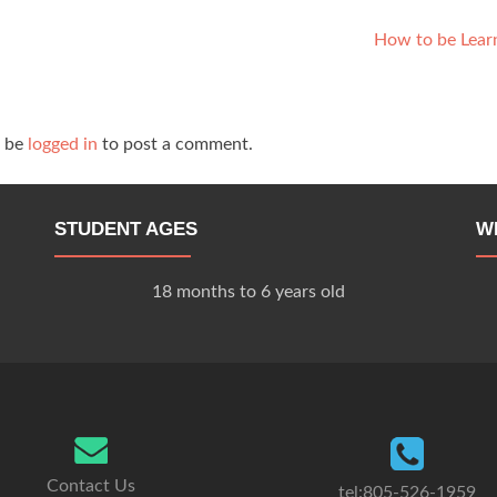
How to be Lear
t be
logged in
to post a comment.
STUDENT AGES
W
18 months to 6 years old
Contact Us
tel:805-526-1959