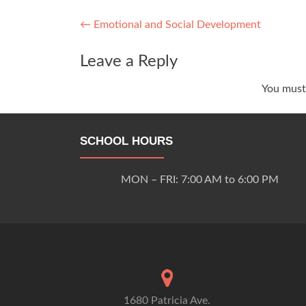
Post
←
Emotional and Social Development
navigation
Leave a Reply
You mus
SCHOOL HOURS
MON – FRI: 7:00 AM to 6:00 PM
1680 Patricia Ave.