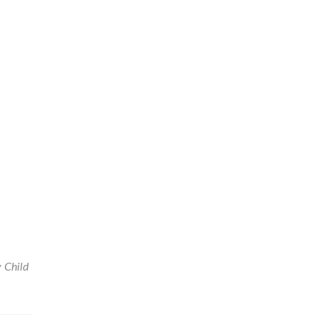
y Child