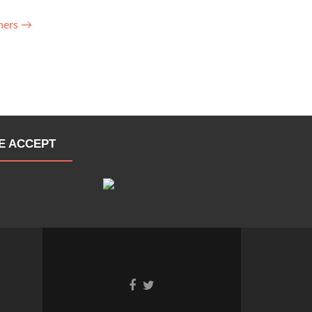
ners
→
E ACCEPT
Go
Go
to
to