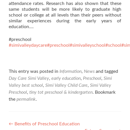
attendance rates. Research has also shown that these
same students will be more likely to graduate high
school or college at all levels than their peers without
similar experiences during the early years of
education….
#preschool
#simivalleydaycare
#preschool
#simivalleyschool
#school
#sim
This entry was posted in
Information
,
News
and tagged
Day Care Simi Valley
,
early education
,
Preschool
,
Simi
Valley best school
,
Simi Valley Child Care
,
Simi Valley
Preschool
,
tiny tot preschool & kindergarten
. Bookmark
the
permalink
.
Post
←
Benefits of Preschool Education