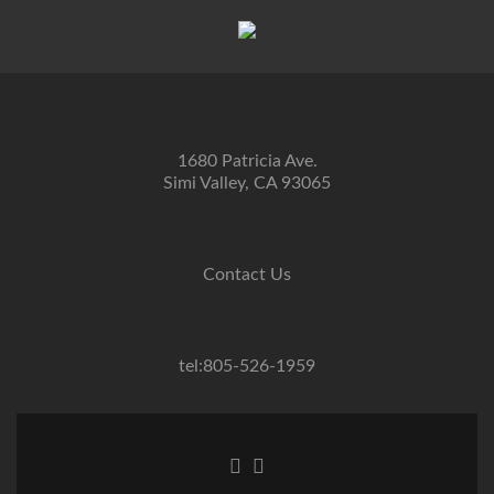
1680 Patricia Ave.
Simi Valley, CA 93065
Contact Us
tel:805-526-1959
Go
Go
to
to