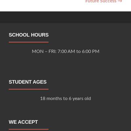
Future Success
→
navigation
SCHOOL HOURS
MON – FRI: 7:00 AM to 6:00 PM
STUDENT AGES
18 months to 6 years old
WE ACCEPT