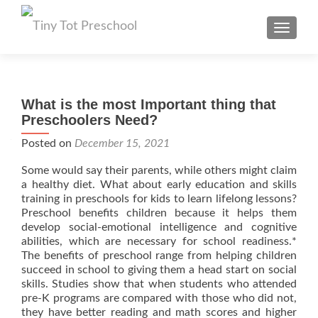
TOGGL
What is the most Important thing that
Preschoolers Need?
Posted on
December 15, 2021
Some would say their parents, while others might claim
a healthy diet. What about early education and skills
training in preschools for kids to learn lifelong lessons?
Preschool benefits children because it helps them
develop social-emotional intelligence and cognitive
abilities, which are necessary for school readiness.*
The benefits of preschool range from helping children
succeed in school to giving them a head start on social
skills. Studies show that when students who attended
pre-K programs are compared with those who did not,
they have better reading and math scores and higher