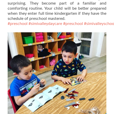
surprising. They become part of a familiar and
comforting routine. Your child will be better prepared
when they enter full time kindergarten if they have the
schedule of preschool mastered.
#preschool
#simivalleydaycare
#preschool
#simivalleyschoo