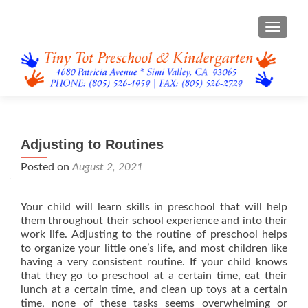
TOGGL
Adjusting to Routines
Posted on
August 2, 2021
Your child will learn skills in preschool that will help
them throughout their school experience and into their
work life. Adjusting to the routine of preschool helps
to organize your little one’s life, and most children like
having a very consistent routine. If your child knows
that they go to preschool at a certain time, eat their
lunch at a certain time, and clean up toys at a certain
time, none of these tasks seems overwhelming or