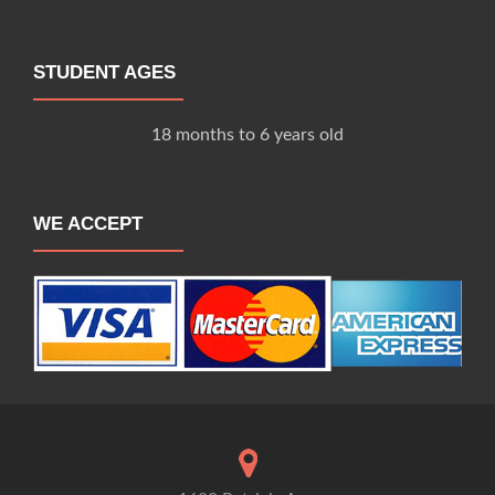
STUDENT AGES
18 months to 6 years old
WE ACCEPT