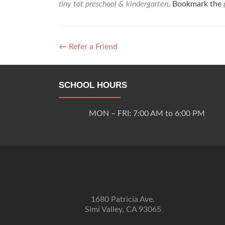
tiny tot preschool & kindergarten
. Bookmark the
Post
←
Refer a Friend
navigation
SCHOOL HOURS
MON – FRI: 7:00 AM to 6:00 PM
1680 Patricia Ave.
Simi Valley, CA 93065