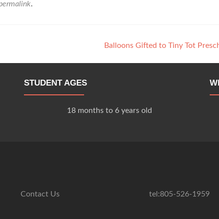
permalink
.
Balloons Gifted to Tiny Tot Pres
STUDENT AGES
W
18 months to 6 years old
Contact Us
tel:805-526-1959