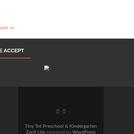
chool
→
E ACCEPT
Go
Go
to
to
Facebook
Twitter
Tiny Tot Preschool & Kindergarten
Zerif Lite
powered by
WordPress