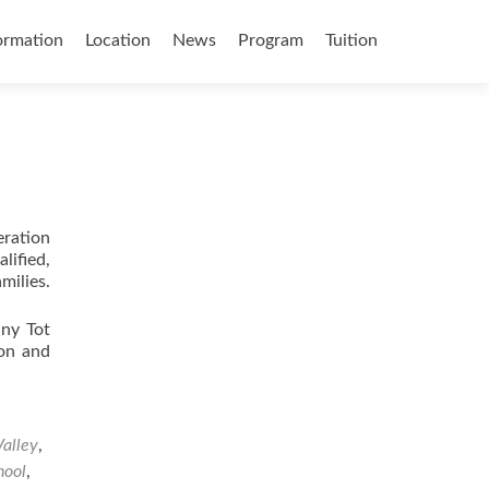
ormation
Location
News
Program
Tuition
eration
lified,
milies.
iny Tot
ion and
Valley
,
hool
,