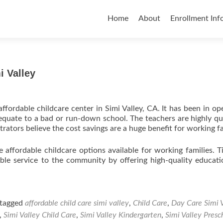
Skip
to
Home
About
Enrollment Inf
content
i Valley
ffordable childcare center in Simi Valley, CA. It has been in op
equate to a bad or run-down school. The teachers are highly qua
rators believe the cost savings are a huge benefit for working fa
e affordable childcare options available for working families. T
able service to the community by offering high-quality educat
tagged
affordable child care simi valley
,
Child Care
,
Day Care Simi 
,
Simi Valley Child Care
,
Simi Valley Kindergarten
,
Simi Valley Presc