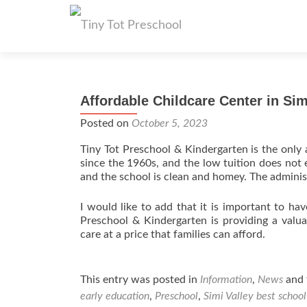
Affordable Childcare Center in Sim
Posted on
October 5, 2023
Tiny Tot Preschool & Kindergarten is the only a
since the 1960s, and the low tuition does not 
and the school is clean and homey. The administ
I would like to add that it is important to hav
Preschool & Kindergarten is providing a valu
care at a price that families can afford.
This entry was posted in
Information
,
News
and 
early education
,
Preschool
,
Simi Valley best school