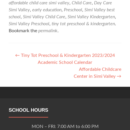
affordable child care simi valley
,
Child Care
,
Day Care
Simi Valley
,
early education
,
Preschool
,
Simi Valley best
school
,
Simi Valley Child Care
,
Simi Valley Kindergarten
,
Simi Valley Preschool
,
tiny tot preschool & kindergarten
.
Bookmark the
permalink
.
Post
←
Tiny Tot Preschool & Kindergarten 2023/2024
Academic School Calendar
navigation
Affordable Childcare
Center in Simi Valley
→
SCHOOL HOURS
MON – FRI: 7:00 AM to 6:00 PM