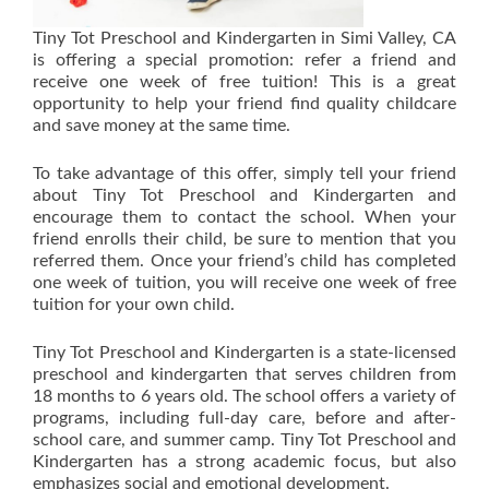
Tiny Tot Preschool and Kindergarten in Simi Valley, CA
is offering a special promotion: refer a friend and
receive one week of free tuition! This is a great
opportunity to help your friend find quality childcare
and save money at the same time.
To take advantage of this offer, simply tell your friend
about Tiny Tot Preschool and Kindergarten and
encourage them to contact the school. When your
friend enrolls their child, be sure to mention that you
referred them. Once your friend’s child has completed
one week of tuition, you will receive one week of free
tuition for your own child.
Tiny Tot Preschool and Kindergarten is a state-licensed
preschool and kindergarten that serves children from
18 months to 6 years old. The school offers a variety of
programs, including full-day care, before and after-
school care, and summer camp. Tiny Tot Preschool and
Kindergarten has a strong academic focus, but also
emphasizes social and emotional development.