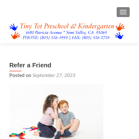
TOGGL
Refer a Friend
Posted on
September 27, 2023