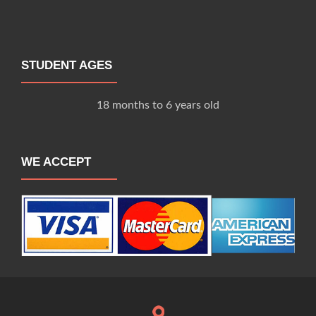
STUDENT AGES
18 months to 6 years old
WE ACCEPT