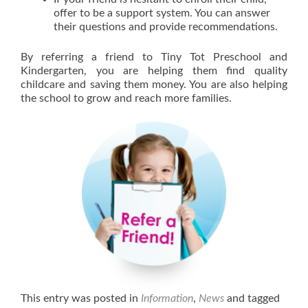
offer to be a support system. You can answer
their questions and provide recommendations.
By referring a friend to Tiny Tot Preschool and
Kindergarten, you are helping them find quality
childcare and saving them money. You are also helping
the school to grow and reach more families.
This entry was posted in
Information
,
News
and tagged