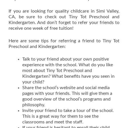
If you are looking for quality childcare in Simi Valley,
CA, be sure to check out Tiny Tot Preschool and
Kindergarten. And don’t forget to refer your friends to
receive one week of free tuition!
Here are some tips for referring a friend to Tiny Tot
Preschool and Kindergarten:
Talk to your friend about your own positive
experience with the school. What do you like
most about Tiny Tot Preschool and
Kindergarten? What benefits have you seen in
your child?
Share the school’s website and social media
pages with your friends. This will give them a
good overview of the school’s programs and
philosophy.
Invite your friend to take a tour of the school.
This is a great way for them to see the
classrooms and meet the staff.
If your friend is hesitant to enroll their child,