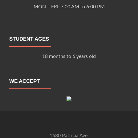
MON – FRI: 7:00 AM to 6:00 PM
STUDENT AGES
18 months to 6 years old
WE ACCEPT
1680 Patricia Ave.