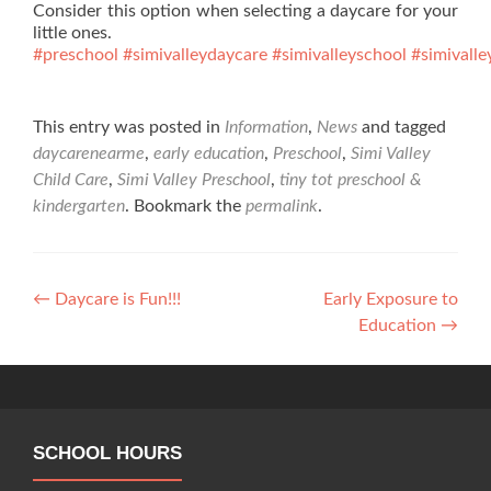
Consider this option when selecting a daycare for your
little ones.
#preschool
#simivalleydaycare
#simivalleyschool
#simivalle
This entry was posted in
Information
,
News
and tagged
daycarenearme
,
early education
,
Preschool
,
Simi Valley
Child Care
,
Simi Valley Preschool
,
tiny tot preschool &
kindergarten
. Bookmark the
permalink
.
Post
←
Daycare is Fun!!!
Early Exposure to
Education
→
navigation
SCHOOL HOURS