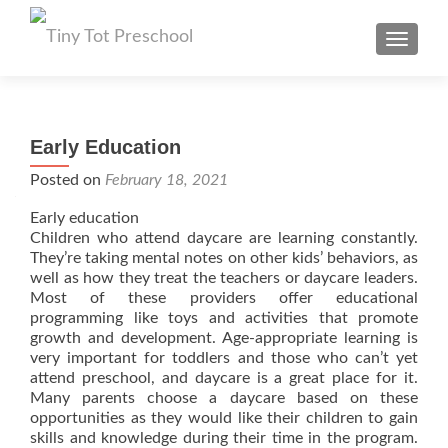
TOGGL
Early Education
Posted on
February 18, 2021
Early education
Children who attend daycare are learning constantly.
They’re taking mental notes on other kids’ behaviors, as
well as how they treat the teachers or daycare leaders.
Most of these providers offer educational
programming like toys and activities that promote
growth and development. Age-appropriate learning is
very important for toddlers and those who can’t yet
attend preschool, and daycare is a great place for it.
Many parents choose a daycare based on these
opportunities as they would like their children to gain
skills and knowledge during their time in the program.