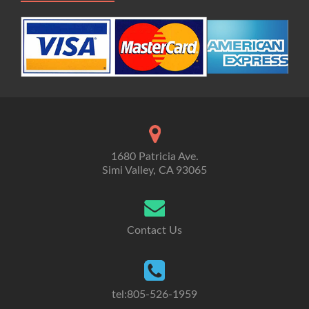
1680 Patricia Ave.
Simi Valley, CA 93065
Contact Us
tel:805-526-1959