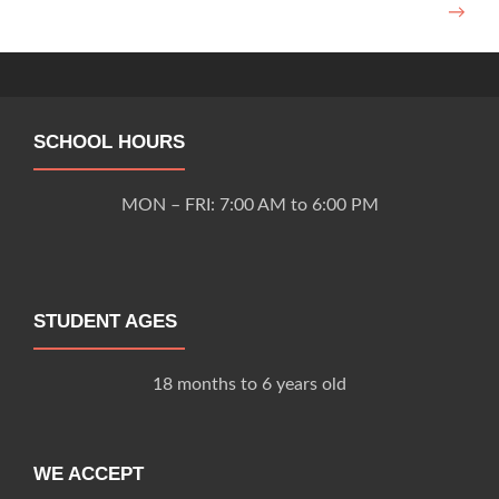
→
navigation
SCHOOL HOURS
MON – FRI: 7:00 AM to 6:00 PM
STUDENT AGES
18 months to 6 years old
WE ACCEPT