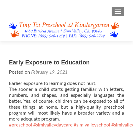
TOGGL
Early Exposure to Education
Posted on
February 19, 2021
Earlier exposure to learning does not hurt.
The sooner a child starts getting familiar with letters,
numbers, and shapes, and especially languages the
better. Yes, of course, children can be exposed to all of
these things at home, but a high-quality preschool
program will most likely have a broader variety and a
more adequate program.
#preschool
#simivalleydaycare
#simivalleyschool
#simivalle