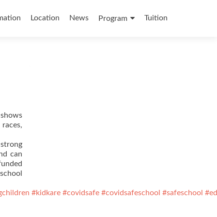
mation
Location
News
Tuition
Program
t shows
 races,
 strong
ind can
 funded
eschool
gchildren
#kidkare
#covidsafe
#covidsafeschool
#safeschool
#ed