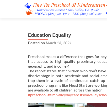
Education Equality
Posted on
March 16, 2021
Preschool makes a difference that goes far bey
that access to high-quality preprimary educ
geography, and income.4
The report states that children who don’t have
disadvantage in both academic and social-emot
trap them in a cycle of continuous catch-up 
preschool programs like Head Start are working
are available to all children across the nation.
#preschool
#simivalleydaycare
#simivalleyscho