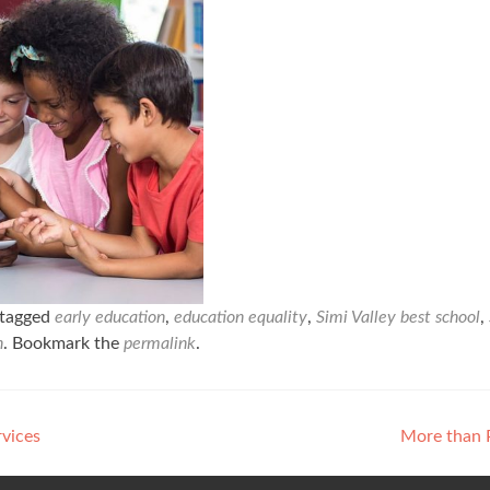
tagged
early education
,
education equality
,
Simi Valley best school
,
n
. Bookmark the
permalink
.
rvices
More than 