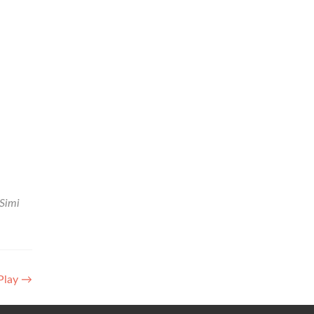
Simi
Play
→