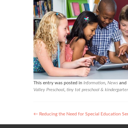
This entry was posted in
Information
,
News
and 
Valley Preschool
,
tiny tot preschool & kindergarte
Post
←
Reducing the Need for Special Education Se
navigation