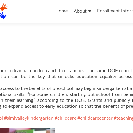
Skip
to
Home
Enrollment Infor
About
content
ond individual children and their families. The same DOE repor
ation can be the key that unlocks education equality across
 access to the benefits of preschool may begin kindergarten at a
ional skills. “For some children, starting out school from beh
in their learning,” according to the DOE. Grants and publicly
 to expand access to early education so that the benefits of pr
ol
#simivalleykindergarten
#childcare
#childcarecenter
#teachin