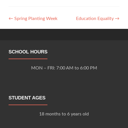
Post
←
Spring Planting Week
Education Equality
→
navigation
SCHOOL HOURS
MON – FRI: 7:00 AM to 6:00 PM
STUDENT AGES
18 months to 6 years old