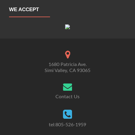
WE ACCEPT
1680 Patricia Ave.
Simi Valley, CA 93065
Contact Us
tel:805-526-1959