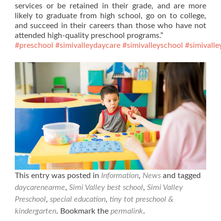
services or be retained in their grade, and are more
likely to graduate from high school, go on to college,
and succeed in their careers than those who have not
attended high-quality preschool programs.”
#preschool
#simivalleydaycare
#simivalleyschool
#simivalle
This entry was posted in
Information
,
News
and tagged
daycarenearme
,
Simi Valley best school
,
Simi Valley
Preschool
,
special education
,
tiny tot preschool &
kindergarten
. Bookmark the
permalink
.