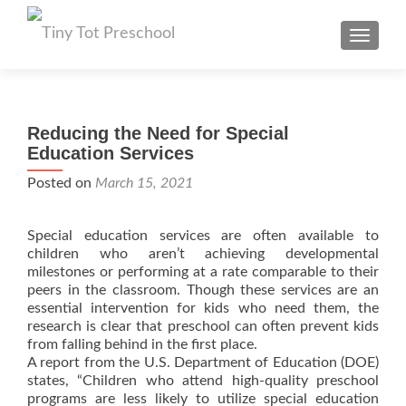
TOGGL
Reducing the Need for Special
Education Services
Posted on
March 15, 2021
Special education services are often available to
children who aren’t achieving developmental
milestones or performing at a rate comparable to their
peers in the classroom. Though these services are an
essential intervention for kids who need them, the
research is clear that preschool can often prevent kids
from falling behind in the first place.
A report from the U.S. Department of Education (DOE)
states, “Children who attend high-quality preschool
programs are less likely to utilize special education