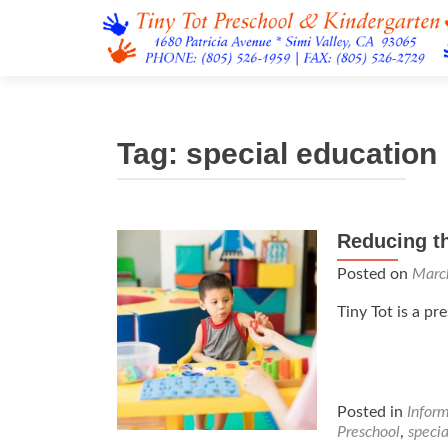
Tag:
special education
Reducing th
Posted on
Marc
Tiny Tot is a pr
Posted in
Infor
Preschool
,
specia