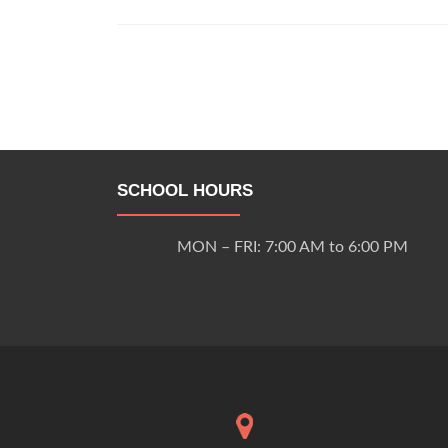
Posts
navigation
SCHOOL HOURS
MON – FRI: 7:00 AM to 6:00 PM