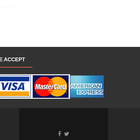
E ACCEPT
Go
Go
to
to