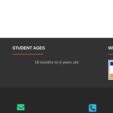
STUDENT AGES
W
18 months to 6 years old