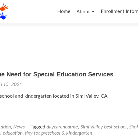
Skip
to
Home
Enrollment Infor
About
content
e Need for Special Education Services
h 15, 2021
eschool and kindergarten located in Simi Valley, CA
mation
,
News
Tagged
daycarenearme
,
Simi Valley best school
,
Simi
l education
,
tiny tot preschool & kindergarten