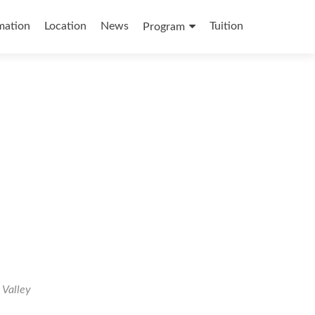
mation
Location
News
Tuition
Program
 Valley