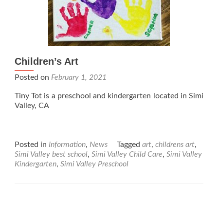
Children’s Art
Posted on
February 1, 2021
Tiny Tot is a preschool and kindergarten located in Simi
Valley, CA
Posted in
Information
,
News
Tagged
art
,
childrens art
,
Simi Valley best school
,
Simi Valley Child Care
,
Simi Valley
Kindergarten
,
Simi Valley Preschool
Posts