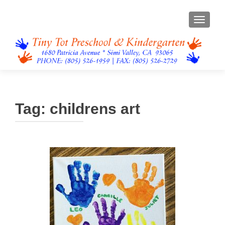
TOGGL
Tag:
childrens art