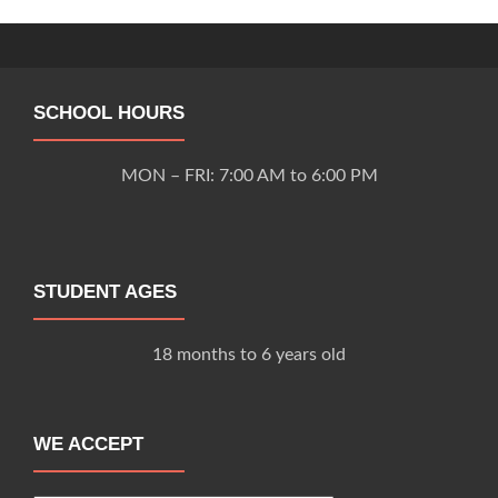
navigation
SCHOOL HOURS
MON – FRI: 7:00 AM to 6:00 PM
STUDENT AGES
18 months to 6 years old
WE ACCEPT