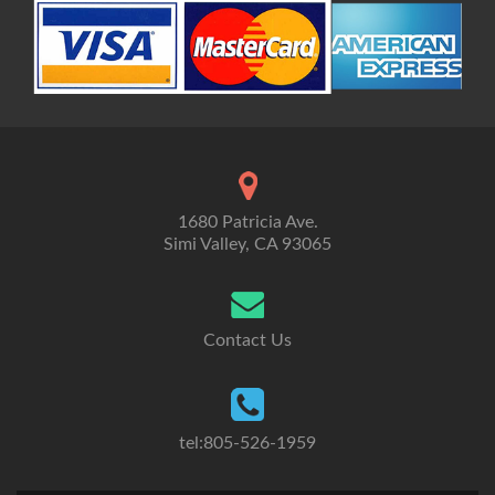
1680 Patricia Ave.
Simi Valley, CA 93065
Contact Us
tel:805-526-1959