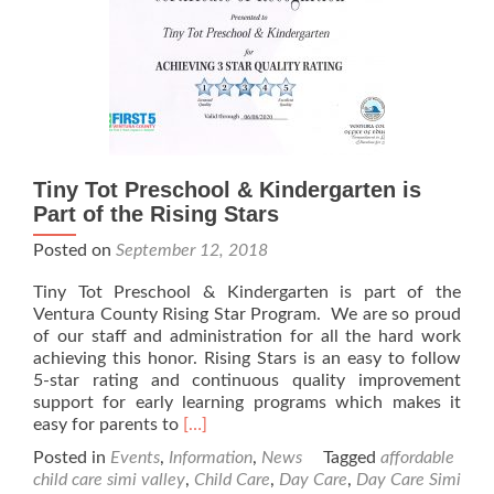
Tiny Tot Preschool & Kindergarten is
Part of the Rising Stars
Posted on
September 12, 2018
Tiny Tot Preschool & Kindergarten is part of the
Ventura County Rising Star Program. We are so proud
of our staff and administration for all the hard work
achieving this honor. Rising Stars is an easy to follow
5-star rating and continuous quality improvement
support for early learning programs which makes it
Read
easy for parents to
[…]
more
Posted in
Events
,
Information
,
News
Tagged
affordable
about
child care simi valley
,
Child Care
,
Day Care
,
Day Care Simi
Tiny