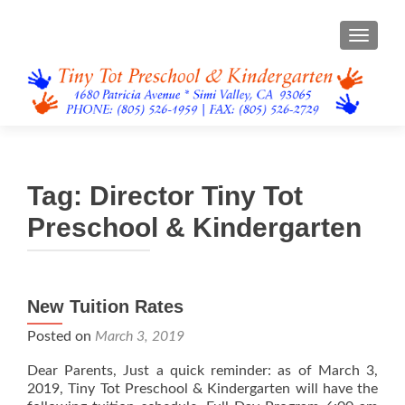
TOGGL
Tag:
Director Tiny Tot
Preschool & Kindergarten
New Tuition Rates
Posted on
March 3, 2019
Dear Parents, Just a quick reminder: as of March 3,
2019, Tiny Tot Preschool & Kindergarten will have the