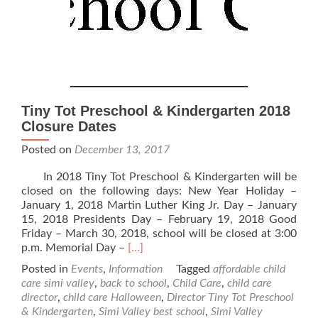
Tiny Tot Preschool & Kindergarten 2018
Closure Dates
Posted on
December 13, 2017
In 2018 Tiny Tot Preschool & Kindergarten will be
closed on the following days: New Year Holiday –
January 1, 2018 Martin Luther King Jr. Day – January
15, 2018 Presidents Day – February 19, 2018 Good
Friday – March 30, 2018, school will be closed at 3:00
Read
p.m. Memorial Day –
[…]
more
Posted in
Events
,
Information
Tagged
affordable child
about
care simi valley
,
back to school
,
Child Care
,
child care
Tiny
director
,
child care Halloween
,
Director Tiny Tot Preschool
Tot
& Kindergarten
,
Simi Valley best school
,
Simi Valley