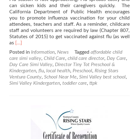
can sicken kids and their caregivers quickly. The
California Department of Public Health encourages
you to promote influenza vaccination for your child
attendees, teachers and staff. As a reminder, childcare
staff and volunteers are required by law (Chapter 807,
Statutes of 2015) to get vaccinated against flu (as well
Read
as
[…]
more
Posted in
Information
,
News
Tagged
affordable child
about
care simi valley
,
Child Care
,
child care director
,
Day Care
,
Help
Day Care Simi Valley
,
Director Tiny Tot Preschool &
Prevent
Kindergarten
,
flu
,
local health
,
Preschool
,
Rising Stars
Flu
Ventura County
,
School Near Me
,
Simi Valley best school
,
in
Simi Valley Kindergarten
,
toddler care
,
ttpk
Child
Care