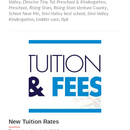
Valley
,
Director Tiny Tot Preschool & Kindergarten
,
Tot
Preschool
,
Rising Stars
,
Rising Stars Ventura County
,
Preschool
School Near Me
,
Simi Valley best school
,
Simi Valley
&
Kindergarten
,
toddler care
,
ttpk
Kindergarten
is
Part
of
the
Rising
Stars
New Tuition Rates