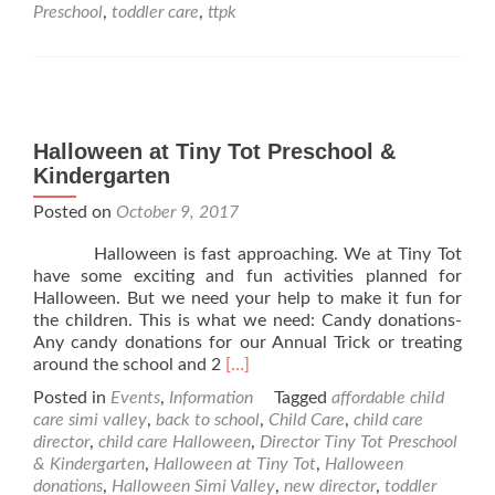
Preschool
Preschool
,
toddler care
,
ttpk
&
Kindergarten
2018
Closure
Dates
Halloween at Tiny Tot Preschool &
Kindergarten
Posted on
October 9, 2017
Halloween is fast approaching. We at Tiny Tot
have some exciting and fun activities planned for
Halloween. But we need your help to make it fun for
the children. This is what we need: Candy donations-
Any candy donations for our Annual Trick or treating
Read
around the school and 2
[…]
more
Posted in
Events
,
Information
Tagged
affordable child
about
care simi valley
,
back to school
,
Child Care
,
child care
Halloween
director
,
child care Halloween
,
Director Tiny Tot Preschool
at
& Kindergarten
,
Halloween at Tiny Tot
,
Halloween
Tiny
donations
,
Halloween Simi Valley
,
new director
,
toddler