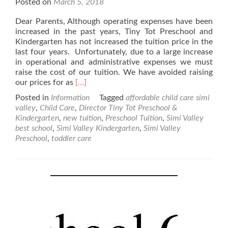
Posted on
March 5, 2018
Dear Parents, Although operating expenses have been
increased in the past years, Tiny Tot Preschool and
Kindergarten has not increased the tuition price in the
last four years. Unfortunately, due to a large increase
in operational and administrative expenses we must
raise the cost of our tuition. We have avoided raising
Read
our prices for as
[…]
more
Posted in
Information
Tagged
affordable child care simi
about
valley
,
Child Care
,
Director Tiny Tot Preschool &
New
Kindergarten
,
new tuition
,
Preschool Tuition
,
Simi Valley
Tuition
best school
,
Simi Valley Kindergarten
,
Simi Valley
Rates
Preschool
,
toddler care