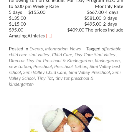
following tuition schedule. Full Day Program 6:00 am
to 6:00 pm Weekly Rate Monthly Rate
5 days $155.00 $667.00 4 days
$135.00 $581.00 3 days
$115.00 $495.00 2 days
$95.00 $409.00 The prices include
Read
Amazing Athletes
[…]
more
about
Posted in
Events
,
Information
,
News
Tagged
affordable
New
child care simi valley
,
Child Care
,
Day Care Simi Valley
,
Tuition
Director Tiny Tot Preschool & Kindergarten
,
kindergarten
,
Rates
new tuition
,
Preschool
,
Preschool Tuition
,
Simi Valley best
school
,
Simi Valley Child Care
,
Simi Valley Preschool
,
Simi
Valley School
,
Tiny Tot
,
tiny tot preschool &
kindergarten