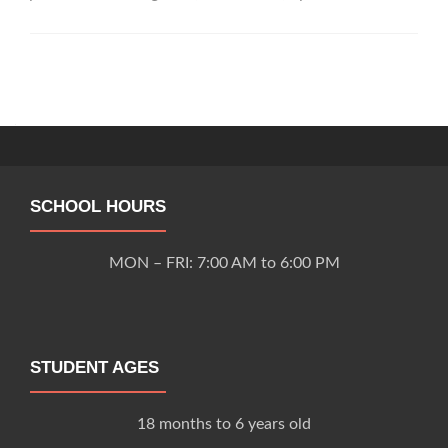
Tiny
Tot
Preschool
&
Posts
Kindergarten
navigation
SCHOOL HOURS
MON – FRI: 7:00 AM to 6:00 PM
STUDENT AGES
18 months to 6 years old