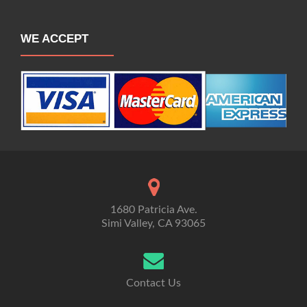
WE ACCEPT
1680 Patricia Ave.
Simi Valley, CA 93065
Contact Us