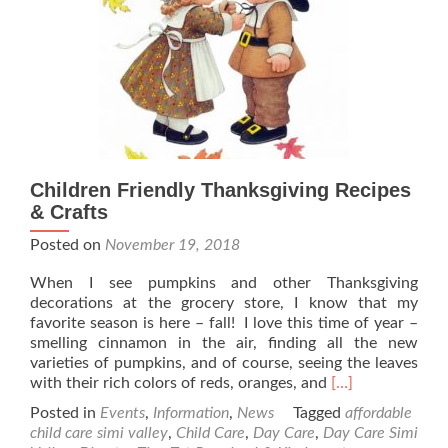
Children Friendly Thanksgiving Recipes
& Crafts
Posted on
November 19, 2018
When I see pumpkins and other Thanksgiving
decorations at the grocery store, I know that my
favorite season is here – fall! I love this time of year –
smelling cinnamon in the air, finding all the new
varieties of pumpkins, and of course, seeing the leaves
Read
with their rich colors of reds, oranges, and
[…]
more
Posted in
Events
,
Information
,
News
Tagged
affordable
about
child care simi valley
,
Child Care
,
Day Care
,
Day Care Simi
Children