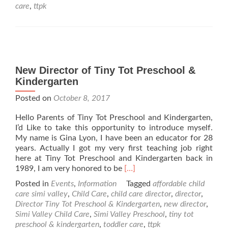
Tot
care
,
ttpk
Preschool
&
Kindergarten
New Director of Tiny Tot Preschool &
Kindergarten
Posted on
October 8, 2017
Hello Parents of Tiny Tot Preschool and Kindergarten,
I’d Like to take this opportunity to introduce myself.
My name is Gina Lyon, I have been an educator for 28
years. Actually I got my very first teaching job right
here at Tiny Tot Preschool and Kindergarten back in
Read
1989, I am very honored to be
[…]
more
Posted in
Events
,
Information
Tagged
affordable child
about
care simi valley
,
Child Care
,
child care director
,
director
,
New
Director Tiny Tot Preschool & Kindergarten
,
new director
,
Director
Simi Valley Child Care
,
Simi Valley Preschool
,
tiny tot
of
preschool & kindergarten
,
toddler care
,
ttpk