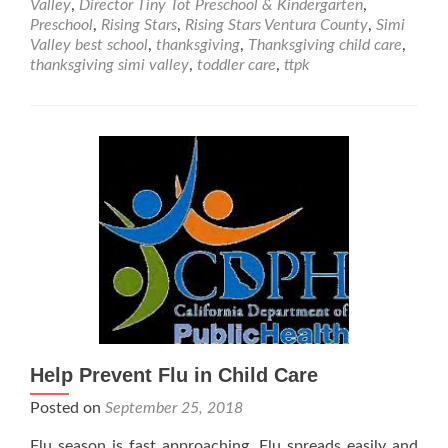
Valley
,
Director Tiny Tot Preschool & Kindergarten
,
Friendly
Preschool
,
Rising Stars
,
Rising Stars Ventura County
,
Simi
Thanksgiving
Valley best school
,
thanksgiving
,
Thanksgiving child care
,
Recipes
thanksgiving simi valley
,
toddler care
,
ttpk
&
Crafts
Help Prevent Flu in Child Care
Posted on
September 25, 2018
Flu season is fast approaching. Flu spreads easily and