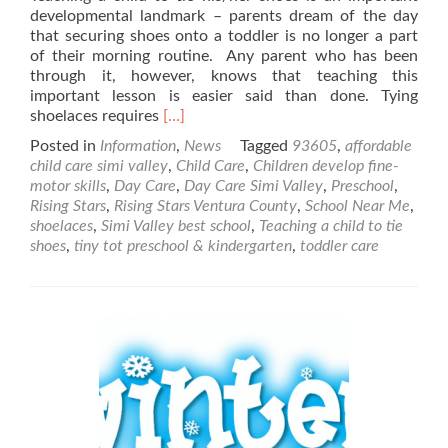
developmental landmark – parents dream of the day
that securing shoes onto a toddler is no longer a part
of their morning routine. Any parent who has been
through it, however, knows that teaching this
important lesson is easier said than done. Tying
Read
shoelaces requires
[…]
more
Posted in
Information
,
News
Tagged
93605
,
affordable
about
child care simi valley
,
Child Care
,
Children develop fine-
Learning
motor skills
,
Day Care
,
Day Care Simi Valley
,
Preschool
,
How
Rising Stars
,
Rising Stars Ventura County
,
School Near Me
,
to
shoelaces
,
Simi Valley best school
,
Teaching a child to tie
Tie
shoes
,
tiny tot preschool & kindergarten
,
toddler care
Shoes