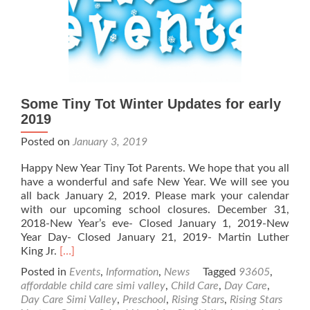
Some Tiny Tot Winter Updates for early
2019
Posted on
January 3, 2019
Happy New Year Tiny Tot Parents. We hope that you all
have a wonderful and safe New Year. We will see you
all back January 2, 2019. Please mark your calendar
with our upcoming school closures. December 31,
2018-New Year’s eve- Closed January 1, 2019-New
Year Day- Closed January 21, 2019- Martin Luther
Read
King Jr.
[…]
more
Posted in
Events
,
Information
,
News
Tagged
93605
,
about
affordable child care simi valley
,
Child Care
,
Day Care
,
Some
Day Care Simi Valley
,
Preschool
,
Rising Stars
,
Rising Stars
Tiny