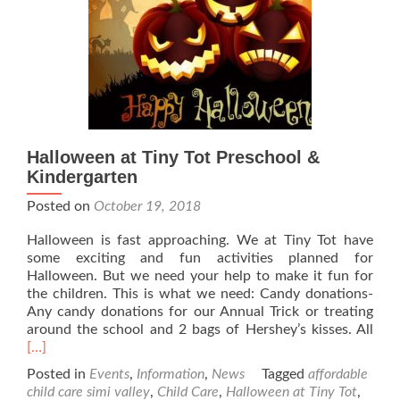
Halloween at Tiny Tot Preschool &
Kindergarten
Posted on
October 19, 2018
Halloween is fast approaching. We at Tiny Tot have
some exciting and fun activities planned for
Halloween. But we need your help to make it fun for
the children. This is what we need: Candy donations-
Any candy donations for our Annual Trick or treating
Rea
around the school and 2 bags of Hershey’s kisses. All
mor
[…]
abo
Posted in
Events
,
Information
,
News
Tagged
affordable
Hal
child care simi valley
,
Child Care
,
Halloween at Tiny Tot
,