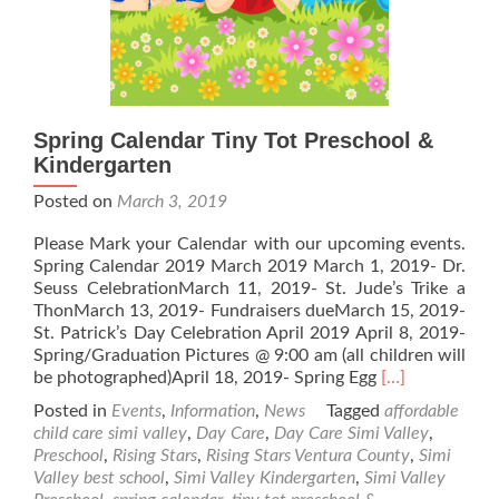
Spring Calendar Tiny Tot Preschool &
Kindergarten
Posted on
March 3, 2019
Please Mark your Calendar with our upcoming events.
Spring Calendar 2019 March 2019 March 1, 2019- Dr.
Seuss CelebrationMarch 11, 2019- St. Jude’s Trike a
ThonMarch 13, 2019- Fundraisers dueMarch 15, 2019-
St. Patrick’s Day Celebration April 2019 April 8, 2019-
Spring/Graduation Pictures @ 9:00 am (all children will
Read
be photographed)April 18, 2019- Spring Egg
[…]
more
Posted in
Events
,
Information
,
News
Tagged
affordable
about
child care simi valley
,
Day Care
,
Day Care Simi Valley
,
Spring
Preschool
,
Rising Stars
,
Rising Stars Ventura County
,
Simi
Calendar
Valley best school
,
Simi Valley Kindergarten
,
Simi Valley
Tiny