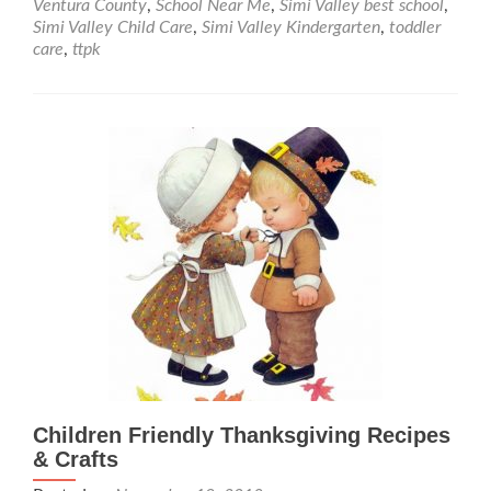
Ventura County
,
School Near Me
,
Simi Valley best school
,
Tot
Simi Valley Child Care
,
Simi Valley Kindergarten
,
toddler
Winter
care
,
ttpk
Updates
for
early
2019
Children Friendly Thanksgiving Recipes
& Crafts