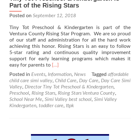
Part of the Rising Stars
Posted on
September 12, 2018
Tiny Tot Preschool & Kindergarten is part of the
Ventura County Rising Star Program. We are so proud
of our staff and administration for all the hard work
achieving this honor. Rising Stars is an easy to follow
5-star rating and continuous quality improvement
support for early learning programs which makes it
Read
easy for parents to
[…]
more
Posted in
Events
,
Information
,
News
Tagged
affordable
about
child care simi valley
,
Child Care
,
Day Care
,
Day Care Simi
Tiny
Valley
,
Director Tiny Tot Preschool & Kindergarten
,
Tot
Preschool
,
Rising Stars
,
Rising Stars Ventura County
,
Preschool
School Near Me
,
Simi Valley best school
,
Simi Valley
&
Kindergarten
,
toddler care
,
ttpk
Kindergarten
is
Part
of
the
Rising