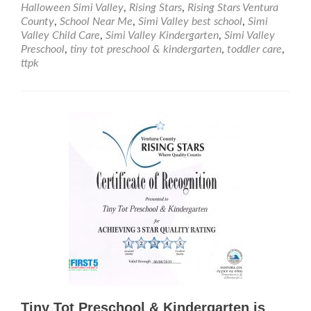
at
Halloween Simi Valley
,
Rising Stars
,
Rising Stars Ventura
Tiny
County
,
School Near Me
,
Simi Valley best school
,
Simi
Tot
Valley Child Care
,
Simi Valley Kindergarten
,
Simi Valley
Pre
Preschool
,
tiny tot preschool & kindergarten
,
toddler care
,
&
ttpk
Kind
Tiny Tot Preschool & Kindergarten is