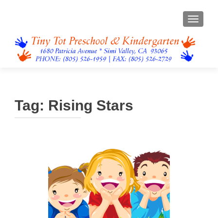
TOGGL
Tag:
Rising Stars