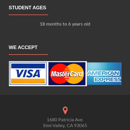
STUDENT AGES
18 months to 6 years old
WE ACCEPT
1680 Patricia Ave.
Simi Valley, CA 93065