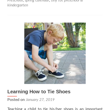
Preschool
,
spring calendar
,
tiny tot preschool &
Tot
kindergarten
Preschool
&
Kindergarten
Learning How to Tie Shoes
Posted on
January 27, 2019
Teaching a child to tie his/her shoes is an important