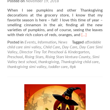
Posted on
November 19, 2018
When I see pumpkins and other Thanksgiving
decorations at the grocery store, I know that my
favorite season is here – fall! I love this time of year –
smelling cinnamon in the air, finding all the new
varieties of pumpkins, and of course, seeing the leaves
Read
with their rich colors of reds, oranges, and
[…]
more
Posted in
Events
,
Information
,
News
Tagged
affordable
about
child care simi valley
,
Child Care
,
Day Care
,
Day Care Simi
Children
Valley
,
Director Tiny Tot Preschool & Kindergarten
,
Friendly
Preschool
,
Rising Stars
,
Rising Stars Ventura County
,
Simi
Thanksgiving
Valley best school
,
thanksgiving
,
Thanksgiving child care
,
Recipes
thanksgiving simi valley
,
toddler care
,
ttpk
&
Crafts