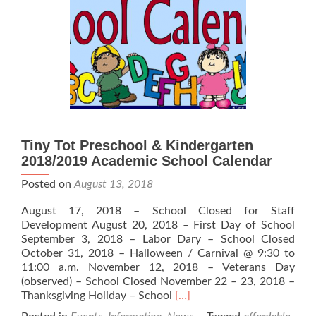
Stars
Tiny Tot Preschool & Kindergarten
2018/2019 Academic School Calendar
Posted on
August 13, 2018
August 17, 2018 – School Closed for Staff
Development August 20, 2018 – First Day of School
September 3, 2018 – Labor Dary – School Closed
October 31, 2018 – Halloween / Carnival @ 9:30 to
11:00 a.m. November 12, 2018 – Veterans Day
(observed) – School Closed November 22 – 23, 2018 –
Read
Thanksgiving Holiday – School
[…]
more