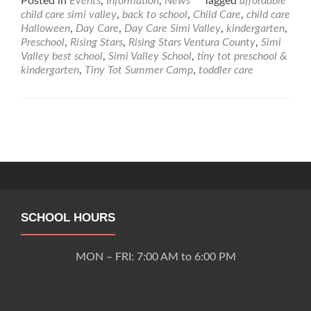
Posted in
Events
,
Information
,
News
Tagged
affordable
about
child care simi valley
,
back to school
,
Child Care
,
child care
Tiny
Halloween
,
Day Care
,
Day Care Simi Valley
,
kindergarten
,
Tot
Preschool
,
Rising Stars
,
Rising Stars Ventura County
,
Simi
Preschool
Valley best school
,
Simi Valley School
,
tiny tot preschool &
&
kindergarten
,
Tiny Tot Summer Camp
,
toddler care
Kindergarten
2018/2019
Academic
School
Posts
Calendar
navigation
SCHOOL HOURS
MON – FRI: 7:00 AM to 6:00 PM